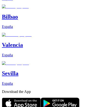
Bilbao
España
Valencia
España
Sevilla
España
Download the App