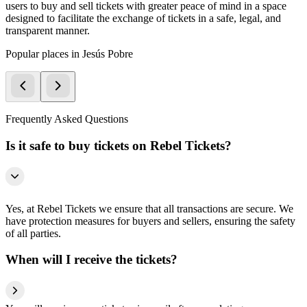
users to buy and sell tickets with greater peace of mind in a space
designed to facilitate the exchange of tickets in a safe, legal, and
transparent manner.
Popular places in Jesús Pobre
Frequently Asked Questions
Is it safe to buy tickets on Rebel Tickets?
Yes, at Rebel Tickets we ensure that all transactions are secure. We
have protection measures for buyers and sellers, ensuring the safety
of all parties.
When will I receive the tickets?