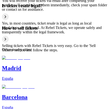
You will receive your tickets via email after completing your
purchase. If you don't see them immediately, check your spam folder
Is ticket resale legal?
or contact us for assistance.
Yes, in most countries, ticket resale is legal as long as local
regulations are followed. At Rebel Tickets, we operate safely and
How to sell tickets
transparently within the legal framework.
Selling tickets with Rebel Tickets is very easy. Go to the 'Sell
Other nearby cities
Tickets' section and follow the steps.
Madrid
España
Barcelona
España