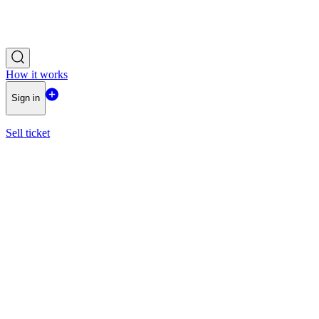
How it works
Sign in
Sell ticket