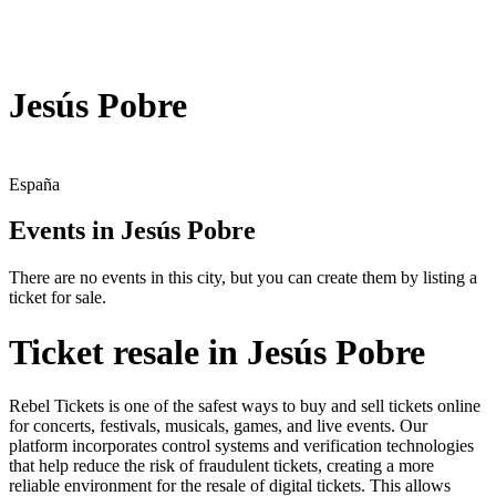
Jesús Pobre
España
Events in Jesús Pobre
There are no events in this city, but you can create them by listing a
ticket for sale.
Ticket resale in Jesús Pobre
Rebel Tickets is one of the safest ways to buy and sell tickets online
for concerts, festivals, musicals, games, and live events. Our
platform incorporates control systems and verification technologies
that help reduce the risk of fraudulent tickets, creating a more
reliable environment for the resale of digital tickets. This allows