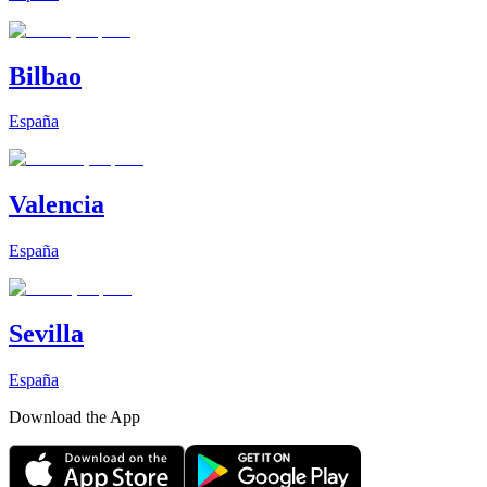
Bilbao
España
Valencia
España
Sevilla
España
Download the App