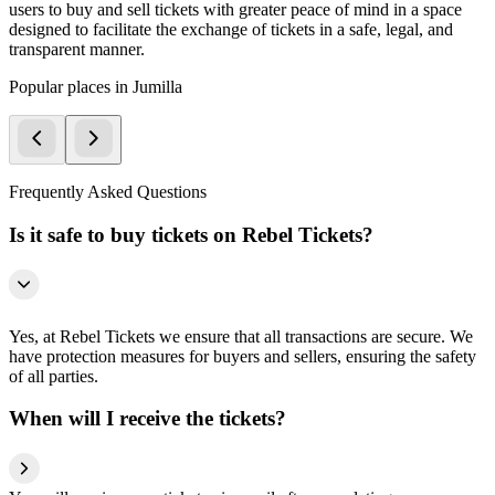
users to buy and sell tickets with greater peace of mind in a space
designed to facilitate the exchange of tickets in a safe, legal, and
transparent manner.
Popular places in Jumilla
Frequently Asked Questions
Is it safe to buy tickets on Rebel Tickets?
Yes, at Rebel Tickets we ensure that all transactions are secure. We
have protection measures for buyers and sellers, ensuring the safety
of all parties.
When will I receive the tickets?