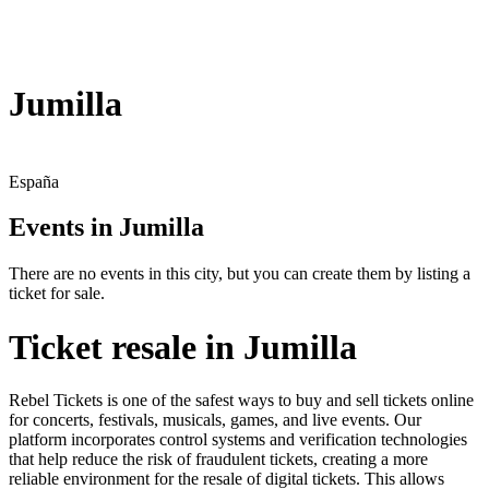
Jumilla
España
Events in Jumilla
There are no events in this city, but you can create them by listing a
ticket for sale.
Ticket resale in Jumilla
Rebel Tickets is one of the safest ways to buy and sell tickets online
for concerts, festivals, musicals, games, and live events. Our
platform incorporates control systems and verification technologies
that help reduce the risk of fraudulent tickets, creating a more
reliable environment for the resale of digital tickets. This allows