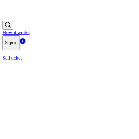
How it works
Sign in
Sell ticket