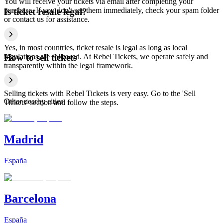
You will receive your tickets via email after completing your
purchase. If you don't see them immediately, check your spam folder
Is ticket resale legal?
or contact us for assistance.
Yes, in most countries, ticket resale is legal as long as local
regulations are followed. At Rebel Tickets, we operate safely and
How to sell tickets
transparently within the legal framework.
Selling tickets with Rebel Tickets is very easy. Go to the 'Sell
Other nearby cities
Tickets' section and follow the steps.
Madrid
España
Barcelona
España