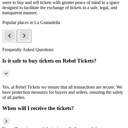
users to buy and sell tickets with greater peace of mind in a space
designed to facilitate the exchange of tickets in a safe, legal, and
transparent manner.
Popular places in La Granadella
Frequently Asked Questions
Is it safe to buy tickets on Rebel Tickets?
Yes, at Rebel Tickets we ensure that all transactions are secure. We
have protection measures for buyers and sellers, ensuring the safety
of all parties.
When will I receive the tickets?