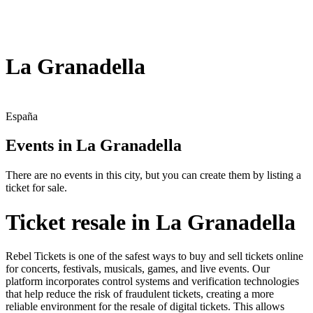
La Granadella
España
Events in La Granadella
There are no events in this city, but you can create them by listing a
ticket for sale.
Ticket resale in La Granadella
Rebel Tickets is one of the safest ways to buy and sell tickets online
for concerts, festivals, musicals, games, and live events. Our
platform incorporates control systems and verification technologies
that help reduce the risk of fraudulent tickets, creating a more
reliable environment for the resale of digital tickets. This allows