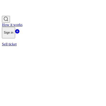
How it works
Sign in
Sell ticket