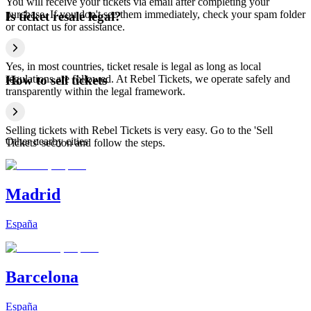
You will receive your tickets via email after completing your
purchase. If you don't see them immediately, check your spam folder
Is ticket resale legal?
or contact us for assistance.
Yes, in most countries, ticket resale is legal as long as local
regulations are followed. At Rebel Tickets, we operate safely and
How to sell tickets
transparently within the legal framework.
Selling tickets with Rebel Tickets is very easy. Go to the 'Sell
Other nearby cities
Tickets' section and follow the steps.
Madrid
España
Barcelona
España