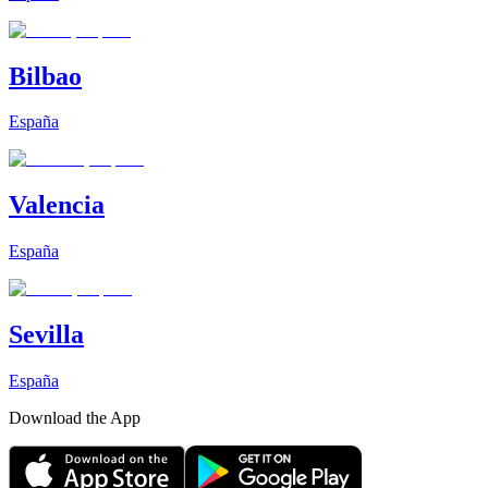
Bilbao
España
Valencia
España
Sevilla
España
Download the App