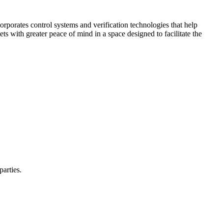
corporates control systems and verification technologies that help
kets with greater peace of mind in a space designed to facilitate the
parties.