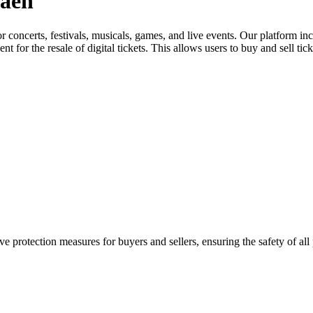
Jaén
for concerts, festivals, musicals, games, and live events. Our platform in
nt for the resale of digital tickets. This allows users to buy and sell tic
e protection measures for buyers and sellers, ensuring the safety of all 