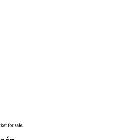
ket for sale.