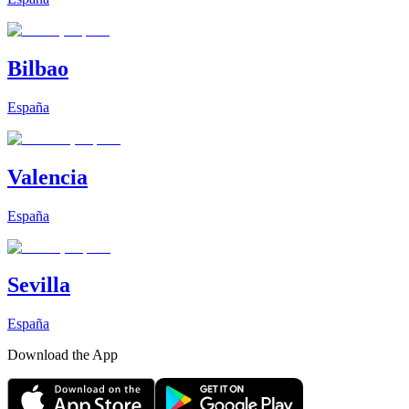
Bilbao
España
Valencia
España
Sevilla
España
Download the App