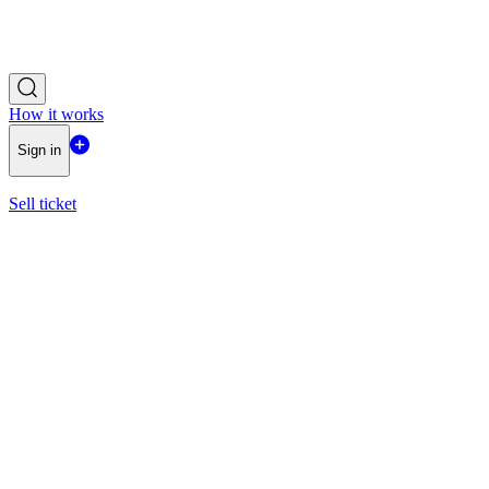
How it works
Sign in
Sell ticket