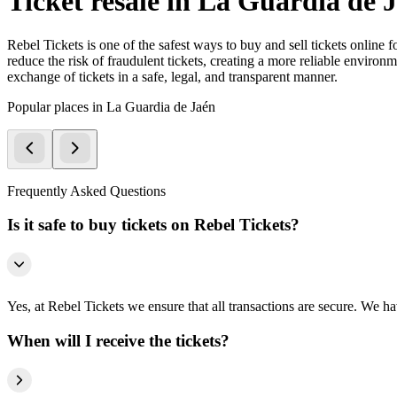
Ticket resale in La Guardia de 
Rebel Tickets is one of the safest ways to buy and sell tickets online 
reduce the risk of fraudulent tickets, creating a more reliable environme
exchange of tickets in a safe, legal, and transparent manner.
Popular places in La Guardia de Jaén
Frequently Asked Questions
Is it safe to buy tickets on Rebel Tickets?
Yes, at Rebel Tickets we ensure that all transactions are secure. We hav
When will I receive the tickets?