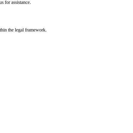
s for assistance.
ithin the legal framework.