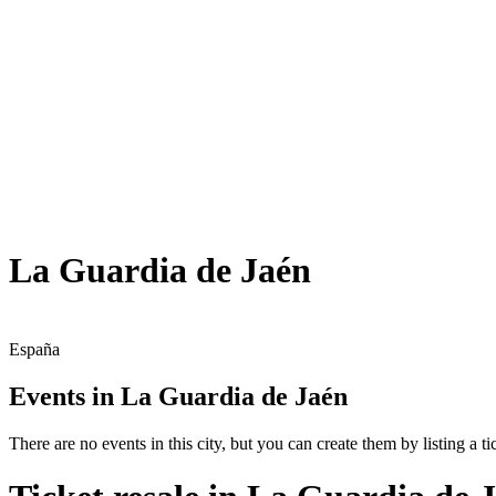
La Guardia de Jaén
España
Events in La Guardia de Jaén
There are no events in this city, but you can create them by listing a tic