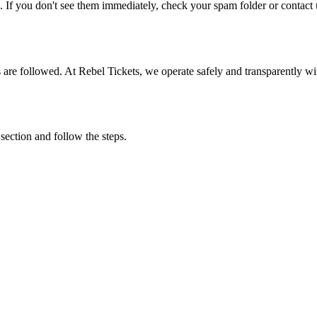
. If you don't see them immediately, check your spam folder or contact u
ons are followed. At Rebel Tickets, we operate safely and transparently w
 section and follow the steps.