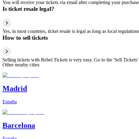
You will receive your tickets via email after completing your purchase
Is ticket resale legal?
Yes, in most countries, ticket resale is legal as long as local regulati
How to sell tickets
Selling tickets with Rebel Tickets is very easy. Go to the 'Sell Tickets'
Other nearby cities
Madrid
España
Barcelona
España