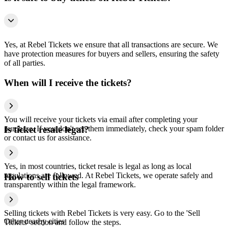
Yes, at Rebel Tickets we ensure that all transactions are secure. We
have protection measures for buyers and sellers, ensuring the safety
of all parties.
When will I receive the tickets?
You will receive your tickets via email after completing your
purchase. If you don't see them immediately, check your spam folder
Is ticket resale legal?
or contact us for assistance.
Yes, in most countries, ticket resale is legal as long as local
regulations are followed. At Rebel Tickets, we operate safely and
How to sell tickets
transparently within the legal framework.
Selling tickets with Rebel Tickets is very easy. Go to the 'Sell
Other nearby cities
Tickets' section and follow the steps.