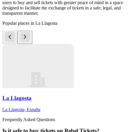
users to buy and sell tickets with greater peace of mind in a space
designed to facilitate the exchange of tickets in a safe, legal, and
transparent manner.
Popular places in La Llagosta
La Llagosta
La Llagosta, España
Frequently Asked Questions
Is it safe to buy tickets on Rebel Tickets?