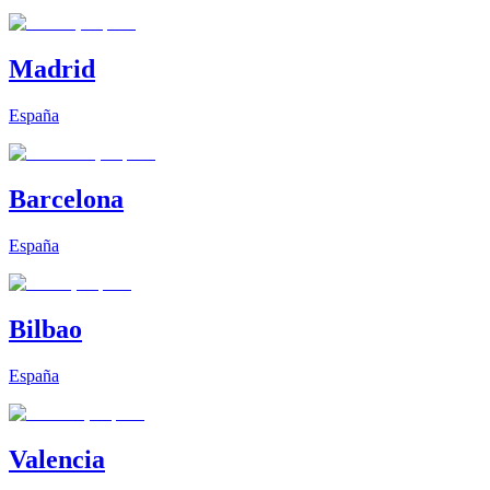
Madrid
España
Barcelona
España
Bilbao
España
Valencia