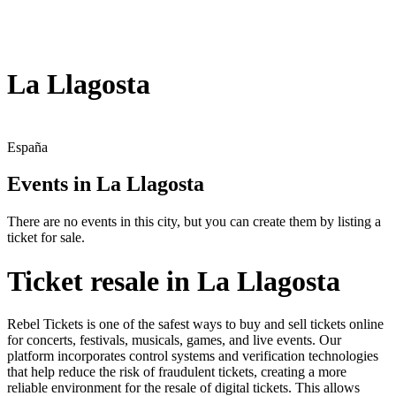
La Llagosta
España
Events in La Llagosta
There are no events in this city, but you can create them by listing a
ticket for sale.
Ticket resale in La Llagosta
Rebel Tickets is one of the safest ways to buy and sell tickets online
for concerts, festivals, musicals, games, and live events. Our
platform incorporates control systems and verification technologies
that help reduce the risk of fraudulent tickets, creating a more
reliable environment for the resale of digital tickets. This allows