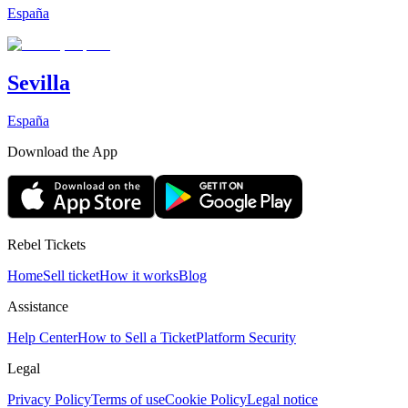
España
Sevilla
España
Download the App
Rebel Tickets
Home
Sell ticket
How it works
Blog
Assistance
Help Center
How to Sell a Ticket
Platform Security
Legal
Privacy Policy
Terms of use
Cookie Policy
Legal notice