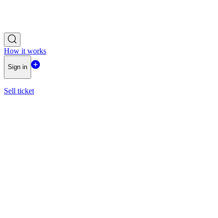
How it works
Sign in
Sell ticket