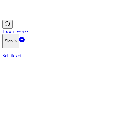
How it works
Sign in
Sell ticket