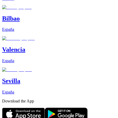
Bilbao
España
Valencia
España
Sevilla
España
Download the App