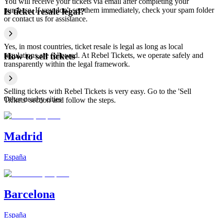
You will receive your tickets via email after completing your
purchase. If you don't see them immediately, check your spam folder
Is ticket resale legal?
or contact us for assistance.
Yes, in most countries, ticket resale is legal as long as local
regulations are followed. At Rebel Tickets, we operate safely and
How to sell tickets
transparently within the legal framework.
Selling tickets with Rebel Tickets is very easy. Go to the 'Sell
Other nearby cities
Tickets' section and follow the steps.
Madrid
España
Barcelona
España