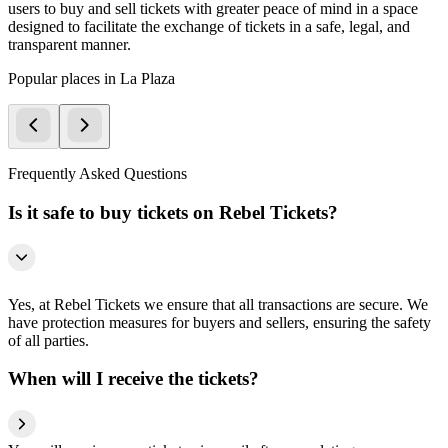
users to buy and sell tickets with greater peace of mind in a space
designed to facilitate the exchange of tickets in a safe, legal, and
transparent manner.
Popular places in La Plaza
Frequently Asked Questions
Is it safe to buy tickets on Rebel Tickets?
Yes, at Rebel Tickets we ensure that all transactions are secure. We
have protection measures for buyers and sellers, ensuring the safety
of all parties.
When will I receive the tickets?