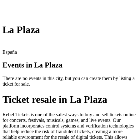
La Plaza
España
Events in La Plaza
There are no events in this city, but you can create them by listing a
ticket for sale.
Ticket resale in La Plaza
Rebel Tickets is one of the safest ways to buy and sell tickets online
for concerts, festivals, musicals, games, and live events. Our
platform incorporates control systems and verification technologies
that help reduce the risk of fraudulent tickets, creating a more
reliable environment for the resale of digital tickets. This allows