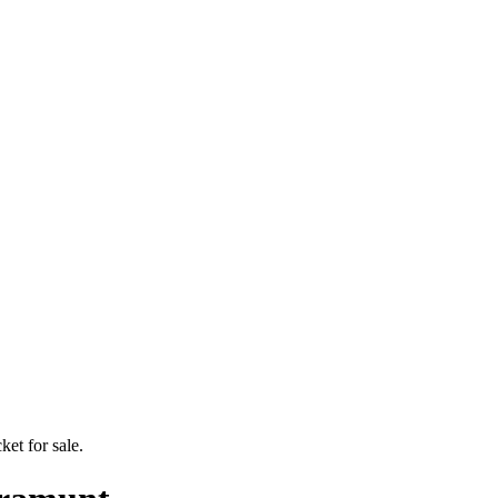
ket for sale.