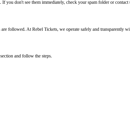
. If you don't see them immediately, check your spam folder or contact u
ons are followed. At Rebel Tickets, we operate safely and transparently w
 section and follow the steps.