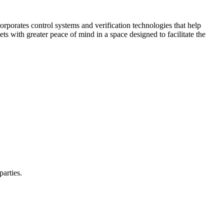
corporates control systems and verification technologies that help
kets with greater peace of mind in a space designed to facilitate the
parties.