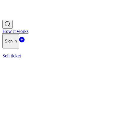
How it works
Sign in
Sell ticket