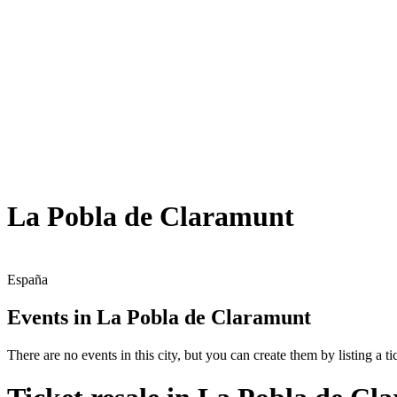
La Pobla de Claramunt
España
Events in La Pobla de Claramunt
There are no events in this city, but you can create them by listing a tic