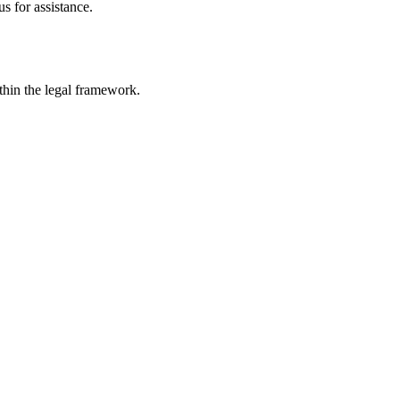
s for assistance.
ithin the legal framework.