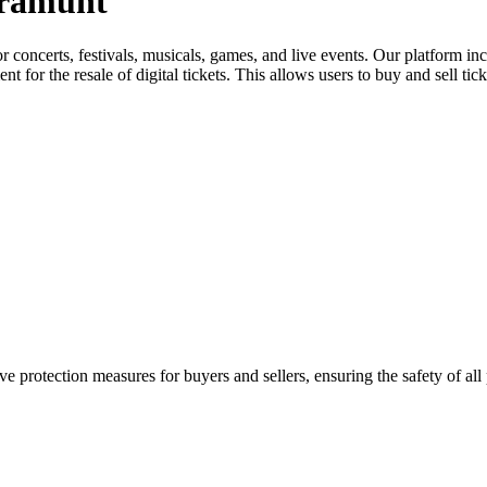
aramunt
for concerts, festivals, musicals, games, and live events. Our platform in
nt for the resale of digital tickets. This allows users to buy and sell tic
e protection measures for buyers and sellers, ensuring the safety of all 