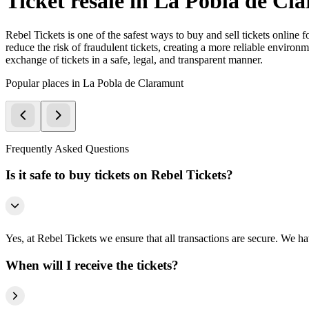
Ticket resale in La Pobla de Cl
Rebel Tickets is one of the safest ways to buy and sell tickets online 
reduce the risk of fraudulent tickets, creating a more reliable environme
exchange of tickets in a safe, legal, and transparent manner.
Popular places in La Pobla de Claramunt
Frequently Asked Questions
Is it safe to buy tickets on Rebel Tickets?
Yes, at Rebel Tickets we ensure that all transactions are secure. We hav
When will I receive the tickets?