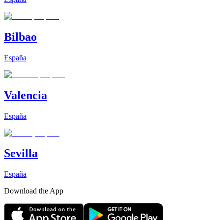
Bilbao
España
Valencia
España
Sevilla
España
Download the App