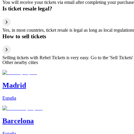
You will receive your tickets via email after completing your purchase
Is ticket resale legal?
Yes, in most countries, ticket resale is legal as long as local regulati
How to sell tickets
Selling tickets with Rebel Tickets is very easy. Go to the 'Sell Tickets'
Other nearby cities
Madrid
España
Barcelona
España