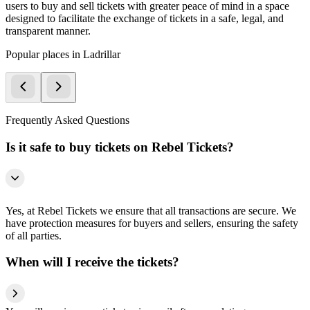
users to buy and sell tickets with greater peace of mind in a space
designed to facilitate the exchange of tickets in a safe, legal, and
transparent manner.
Popular places in Ladrillar
Frequently Asked Questions
Is it safe to buy tickets on Rebel Tickets?
Yes, at Rebel Tickets we ensure that all transactions are secure. We
have protection measures for buyers and sellers, ensuring the safety
of all parties.
When will I receive the tickets?