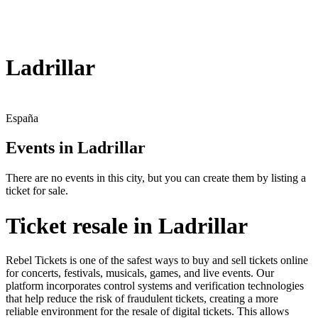
Ladrillar
España
Events in Ladrillar
There are no events in this city, but you can create them by listing a
ticket for sale.
Ticket resale in Ladrillar
Rebel Tickets is one of the safest ways to buy and sell tickets online
for concerts, festivals, musicals, games, and live events. Our
platform incorporates control systems and verification technologies
that help reduce the risk of fraudulent tickets, creating a more
reliable environment for the resale of digital tickets. This allows