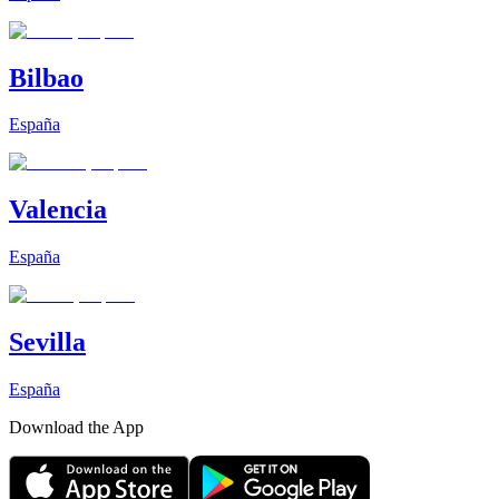
Bilbao
España
Valencia
España
Sevilla
España
Download the App