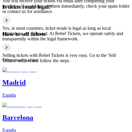
You will receive your tickets via email after completing your
purchase. If you don't see them immediately, check your spam folder
Is ticket resale legal?
or contact us for assistance.
Yes, in most countries, ticket resale is legal as long as local
regulations are followed. At Rebel Tickets, we operate safely and
How to sell tickets
transparently within the legal framework.
Selling tickets with Rebel Tickets is very easy. Go to the 'Sell
Other nearby cities
Tickets' section and follow the steps.
Madrid
España
Barcelona
España