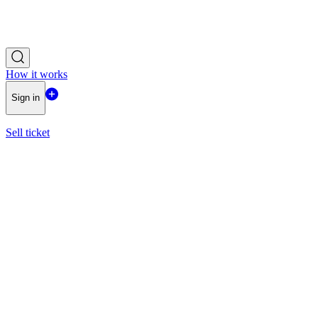
How it works
Sign in
Sell ticket