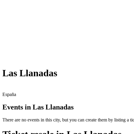
Las Llanadas
España
Events in Las Llanadas
There are no events in this city, but you can create them by listing a tic