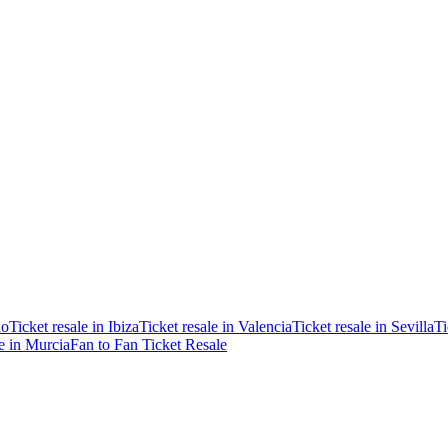
ao
Ticket resale in Ibiza
Ticket resale in Valencia
Ticket resale in Sevilla
Ti
le in Murcia
Fan to Fan Ticket Resale