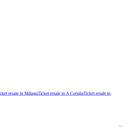
cket resale in Málaga
Ticket resale in A Coruña
Ticket resale in