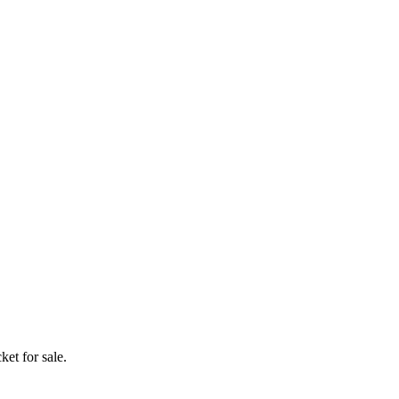
ket for sale.