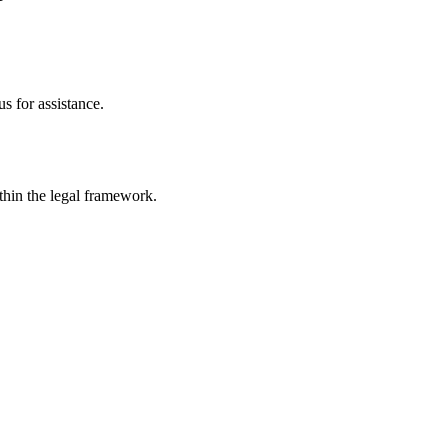
s for assistance.
ithin the legal framework.