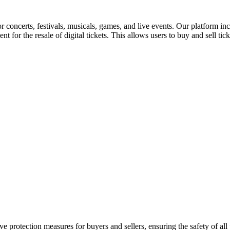
for concerts, festivals, musicals, games, and live events. Our platform in
nt for the resale of digital tickets. This allows users to buy and sell tic
e protection measures for buyers and sellers, ensuring the safety of all 