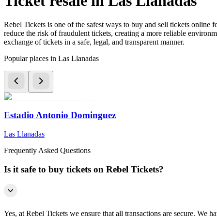
Ticket resale in Las Llanadas
Rebel Tickets is one of the safest ways to buy and sell tickets online 
reduce the risk of fraudulent tickets, creating a more reliable environme
exchange of tickets in a safe, legal, and transparent manner.
Popular places in Las Llanadas
Estadio Antonio Dominguez
Las Llanadas
Frequently Asked Questions
Is it safe to buy tickets on Rebel Tickets?
Yes, at Rebel Tickets we ensure that all transactions are secure. We hav