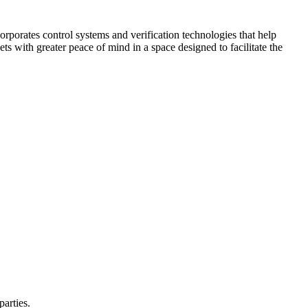
corporates control systems and verification technologies that help
kets with greater peace of mind in a space designed to facilitate the
parties.