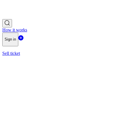
How it works
Sign in
Sell ticket