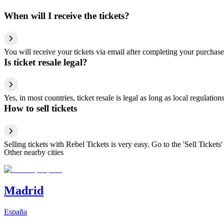
When will I receive the tickets?
You will receive your tickets via email after completing your purchase
Is ticket resale legal?
Yes, in most countries, ticket resale is legal as long as local regulati
How to sell tickets
Selling tickets with Rebel Tickets is very easy. Go to the 'Sell Tickets'
Other nearby cities
Madrid
España