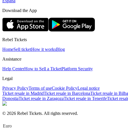
España
Download the App
Rebel Tickets
Home
Sell ticket
How it works
Blog
Assistance
Help Center
How to Sell a Ticket
Platform Security
Legal
Privacy Policy
Terms of use
Cookie Policy
Legal notice
Ticket resale in Madrid
Ticket resale in Barcelona
Ticket resale in Bilb
Donostia
Ticket resale in Zaragoza
Ticket resale in Tenerife
Ticket resa
© 2026 Rebel Tickets. All rights reserved.
Euro