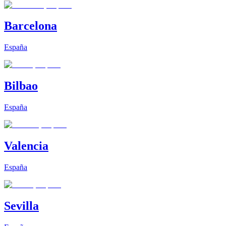
Barcelona
España
Bilbao
España
Valencia
España
Sevilla