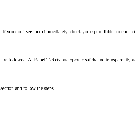
. If you don't see them immediately, check your spam folder or contact u
ons are followed. At Rebel Tickets, we operate safely and transparently w
 section and follow the steps.