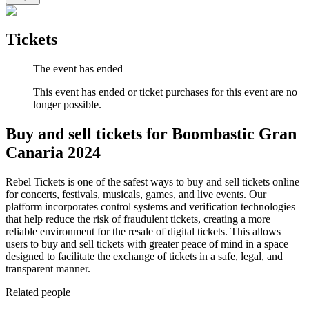
Tickets
The event has ended
This event has ended or ticket purchases for this event are no
longer possible.
Buy and sell tickets for Boombastic Gran
Canaria 2024
Rebel Tickets is one of the safest ways to buy and sell tickets online
for concerts, festivals, musicals, games, and live events. Our
platform incorporates control systems and verification technologies
that help reduce the risk of fraudulent tickets, creating a more
reliable environment for the resale of digital tickets. This allows
users to buy and sell tickets with greater peace of mind in a space
designed to facilitate the exchange of tickets in a safe, legal, and
transparent manner.
Related people