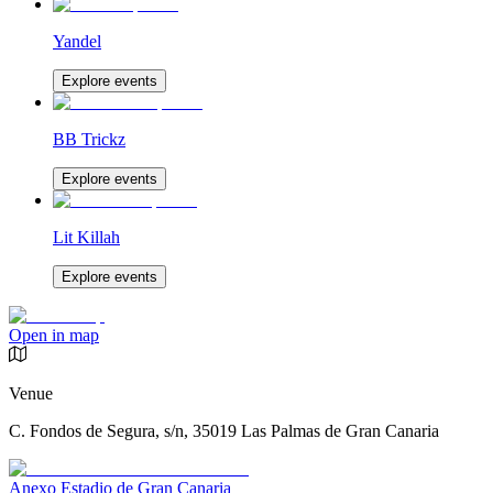
Yandel
Explore events
BB Trickz
Explore events
Lit Killah
Explore events
Open in map
Venue
C. Fondos de Segura, s/n, 35019 Las Palmas de Gran Canaria
Anexo Estadio de Gran Canaria