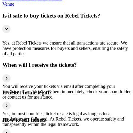
Venue
Is it safe to buy tickets on Rebel Tickets?
Yes, at Rebel Tickets we ensure that all transactions are secure. We
have protection measures for buyers and sellers, ensuring the safety
of all parties.
When will I receive the tickets?
You will receive your tickets via email after completing your
purchase. If you don't see them immediately, check your spam folder
Is ticket resale legal?
or contact us for assistance.
Yes, in most countries, ticket resale is legal as long as local
regulations are followed. At Rebel Tickets, we operate safely and
How to sell tickets
transparently within the legal framework.