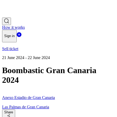
How it works
Sign in
Sell ticket
21 June 2024 - 22 June 2024
Boombastic Gran Canaria
2024
Anexo Estadio de Gran Canaria
Las Palmas de Gran Canaria
Share