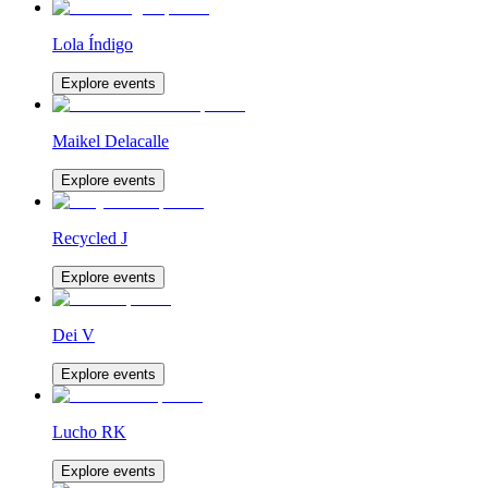
Lola Índigo
Explore events
Maikel Delacalle
Explore events
Recycled J
Explore events
Dei V
Explore events
Lucho RK
Explore events