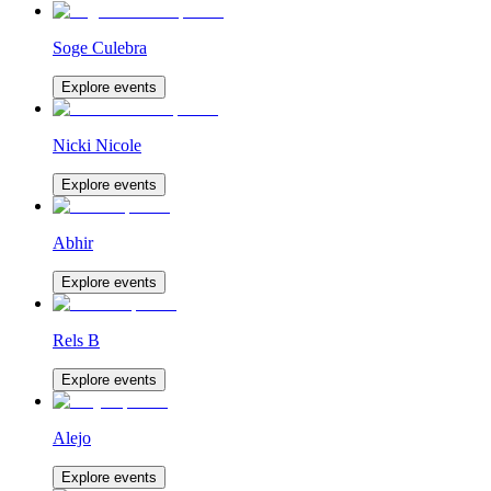
Soge Culebra
Explore events
Nicki Nicole
Explore events
Abhir
Explore events
Rels B
Explore events
Alejo
Explore events