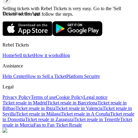
Selling tickets with Rebel Tickets is very easy. Go to the 'Sell
Download the App
Tickets' section and follow the steps.
Rebel Tickets
Home
Sell ticket
How it works
Blog
Assistance
Help Center
How to Sell a Ticket
Platform Security
Legal
Privacy Policy
Terms of use
Cookie Policy
Legal notice
Ticket resale in Madrid
Ticket resale in Barcelona
Ticket resale in
Bilbao
Ticket resale in Ibiza
Ticket resale in Valencia
Ticket resale in
Sevilla
Ticket resale in Málaga
Ticket resale in A Coruña
Ticket resale
in Donostia
Ticket resale in Zaragoza
Ticket resale in Tenerife
Ticket
resale in Murcia
Fan to Fan Ticket Resale