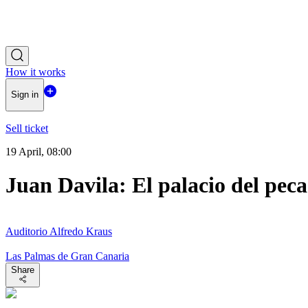
How it works
Sign in
Sell ticket
19 April, 08:00
Juan Davila: El palacio del pec
Auditorio Alfredo Kraus
Las Palmas de Gran Canaria
Share