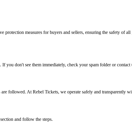
e protection measures for buyers and sellers, ensuring the safety of all 
. If you don't see them immediately, check your spam folder or contact u
ons are followed. At Rebel Tickets, we operate safely and transparently w
 section and follow the steps.