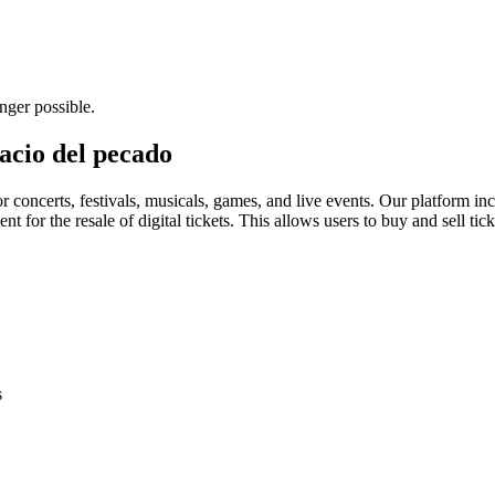
nger possible.
lacio del pecado
for concerts, festivals, musicals, games, and live events. Our platform in
nt for the resale of digital tickets. This allows users to buy and sell tic
s