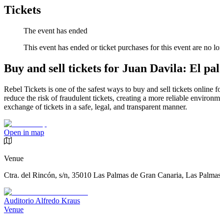
Tickets
The event has ended
This event has ended or ticket purchases for this event are no lo
Buy and sell tickets for Juan Davila: El pa
Rebel Tickets is one of the safest ways to buy and sell tickets online 
reduce the risk of fraudulent tickets, creating a more reliable environme
exchange of tickets in a safe, legal, and transparent manner.
Open in map
Venue
Ctra. del Rincón, s/n, 35010 Las Palmas de Gran Canaria, Las Palma
Auditorio Alfredo Kraus
Venue