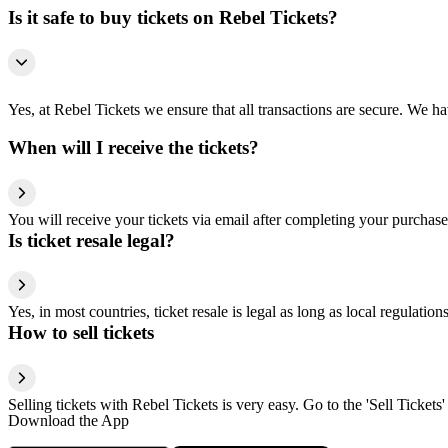
Is it safe to buy tickets on Rebel Tickets?
Yes, at Rebel Tickets we ensure that all transactions are secure. We hav
When will I receive the tickets?
You will receive your tickets via email after completing your purchase
Is ticket resale legal?
Yes, in most countries, ticket resale is legal as long as local regulati
How to sell tickets
Selling tickets with Rebel Tickets is very easy. Go to the 'Sell Tickets'
Download the App