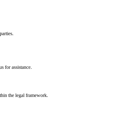
parties.
s for assistance.
ithin the legal framework.