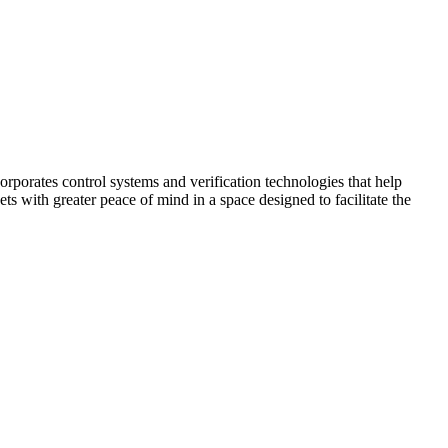
corporates control systems and verification technologies that help
kets with greater peace of mind in a space designed to facilitate the