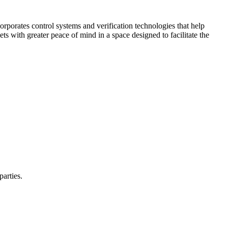
corporates control systems and verification technologies that help
kets with greater peace of mind in a space designed to facilitate the
parties.