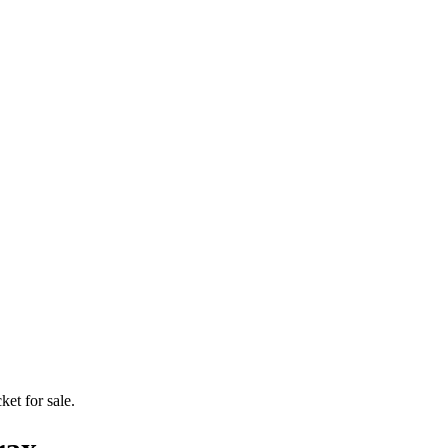
ket for sale.