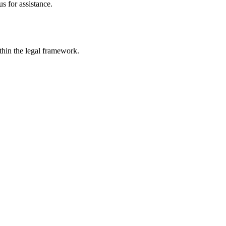
s for assistance.
ithin the legal framework.