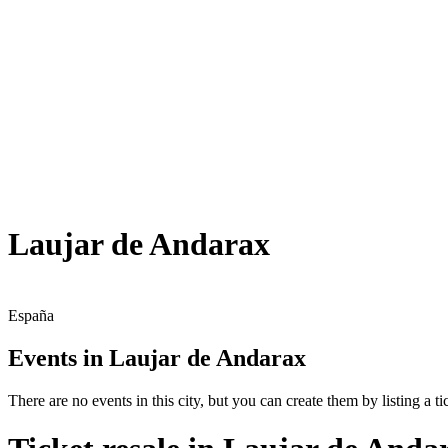
Laujar de Andarax
España
Events in Laujar de Andarax
There are no events in this city, but you can create them by listing a tic