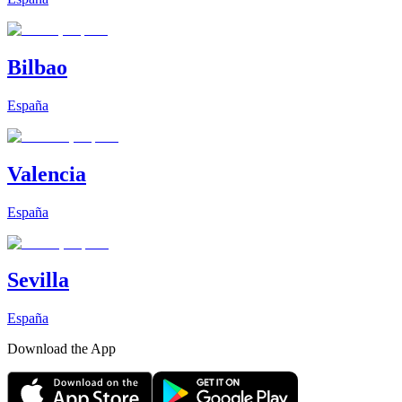
Bilbao
España
Valencia
España
Sevilla
España
Download the App