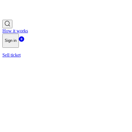
How it works
Sign in
Sell ticket