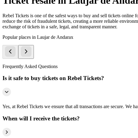
Ticket resale in Laujar de Anda
Rebel Tickets is one of the safest ways to buy and sell tickets online 
reduce the risk of fraudulent tickets, creating a more reliable environme
exchange of tickets in a safe, legal, and transparent manner.
Popular places in Laujar de Andarax
Frequently Asked Questions
Is it safe to buy tickets on Rebel Tickets?
Yes, at Rebel Tickets we ensure that all transactions are secure. We hav
When will I receive the tickets?