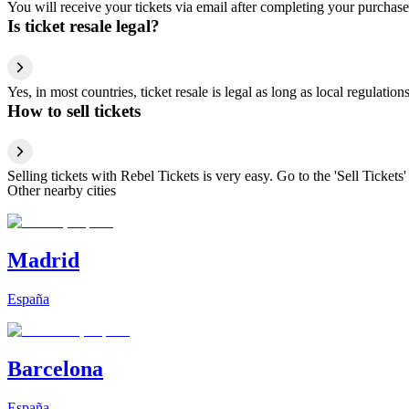
You will receive your tickets via email after completing your purchase
Is ticket resale legal?
Yes, in most countries, ticket resale is legal as long as local regulati
How to sell tickets
Selling tickets with Rebel Tickets is very easy. Go to the 'Sell Tickets'
Other nearby cities
Madrid
España
Barcelona
España