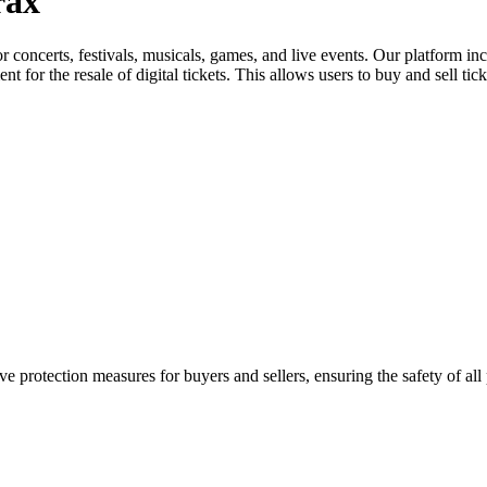
rax
for concerts, festivals, musicals, games, and live events. Our platform in
nt for the resale of digital tickets. This allows users to buy and sell tic
e protection measures for buyers and sellers, ensuring the safety of all 