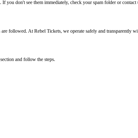
. If you don't see them immediately, check your spam folder or contact u
ons are followed. At Rebel Tickets, we operate safely and transparently w
 section and follow the steps.