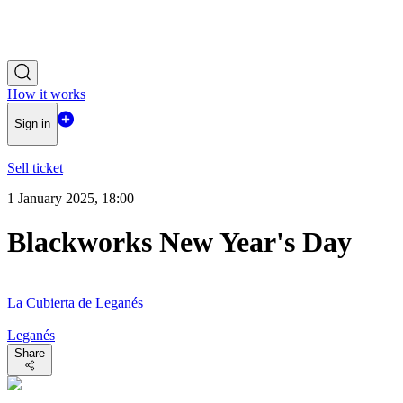
How it works
Sign in
Sell ticket
1 January 2025, 18:00
Blackworks New Year's Day
La Cubierta de Leganés
Leganés
Share