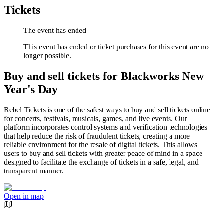
Tickets
The event has ended
This event has ended or ticket purchases for this event are no
longer possible.
Buy and sell tickets for Blackworks New
Year's Day
Rebel Tickets is one of the safest ways to buy and sell tickets online
for concerts, festivals, musicals, games, and live events. Our
platform incorporates control systems and verification technologies
that help reduce the risk of fraudulent tickets, creating a more
reliable environment for the resale of digital tickets. This allows
users to buy and sell tickets with greater peace of mind in a space
designed to facilitate the exchange of tickets in a safe, legal, and
transparent manner.
Open in map