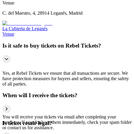
Venue
C. del Maestro, 4, 28914 Leganés, Madrid
La Cubierta de Leganés
Venue
Is it safe to buy tickets on Rebel Tickets?
Yes, at Rebel Tickets we ensure that all transactions are secure. We
have protection measures for buyers and sellers, ensuring the safety
of all parties.
When will I receive the tickets?
You will receive your tickets via email after completing your
purchase. If you don't see them immediately, check your spam folder
Is ticket resale legal?
or contact us for assistance.