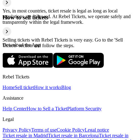
Yes, in most countries, ticket resale is legal as long as local
regulations are followed. At Rebel Tickets, we operate safely and
How to sell tickets
transparently within the legal framework.
Selling tickets with Rebel Tickets is very easy. Go to the 'Sell
Download the App
Tickets' section and follow the steps.
Rebel Tickets
Home
Sell ticket
How it works
Blog
Assistance
Help Center
How to Sell a Ticket
Platform Security
Legal
Privacy Policy
Terms of use
Cookie Policy
Legal notice
Ticket resale in Madrid
Ticket resale in Barcelona
Ticket resale in