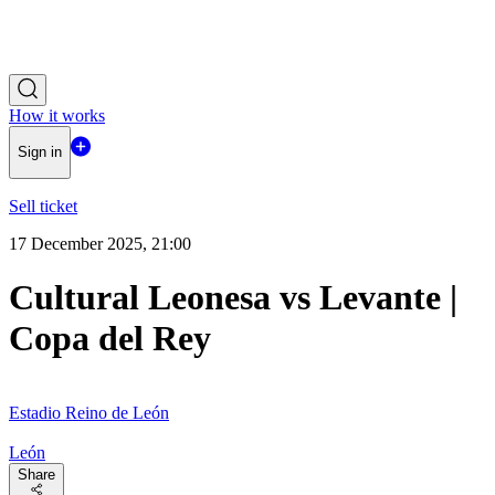
How it works
Sign in
Sell ticket
17 December 2025, 21:00
Cultural Leonesa vs Levante |
Copa del Rey
Estadio Reino de León
León
Share