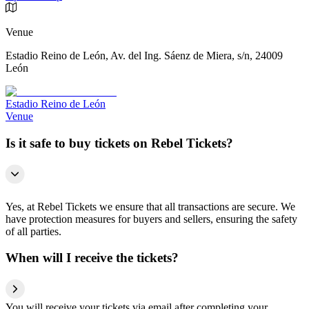
Venue
Estadio Reino de León, Av. del Ing. Sáenz de Miera, s/n, 24009
León
Estadio Reino de León
Venue
Is it safe to buy tickets on Rebel Tickets?
Yes, at Rebel Tickets we ensure that all transactions are secure. We
have protection measures for buyers and sellers, ensuring the safety
of all parties.
When will I receive the tickets?
You will receive your tickets via email after completing your