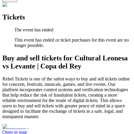
Tickets
The event has ended
This event has ended or ticket purchases for this event are no
longer possible.
Buy and sell tickets for Cultural Leonesa
vs Levante | Copa del Rey
Rebel Tickets is one of the safest ways to buy and sell tickets online
for concerts, festivals, musicals, games, and live events. Our
platform incorporates control systems and verification technologies
that help reduce the risk of fraudulent tickets, creating a more
reliable environment for the resale of digital tickets. This allows
users to buy and sell tickets with greater peace of mind in a space
designed to facilitate the exchange of tickets in a safe, legal, and
transparent manner.
Open in map