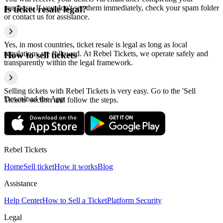
purchase. If you don't see them immediately, check your spam folder
Is ticket resale legal?
or contact us for assistance.
Yes, in most countries, ticket resale is legal as long as local
regulations are followed. At Rebel Tickets, we operate safely and
How to sell tickets
transparently within the legal framework.
Selling tickets with Rebel Tickets is very easy. Go to the 'Sell
Download the App
Tickets' section and follow the steps.
Rebel Tickets
Home
Sell ticket
How it works
Blog
Assistance
Help Center
How to Sell a Ticket
Platform Security
Legal