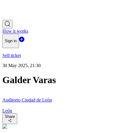
How it works
Sign in
Sell ticket
30 May 2025, 21:30
Galder Varas
Auditorio Ciudad de León
León
Share