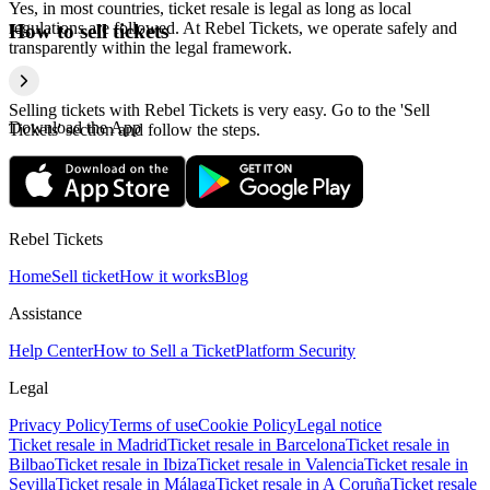
Yes, in most countries, ticket resale is legal as long as local
regulations are followed. At Rebel Tickets, we operate safely and
How to sell tickets
transparently within the legal framework.
Selling tickets with Rebel Tickets is very easy. Go to the 'Sell
Download the App
Tickets' section and follow the steps.
Rebel Tickets
Home
Sell ticket
How it works
Blog
Assistance
Help Center
How to Sell a Ticket
Platform Security
Legal
Privacy Policy
Terms of use
Cookie Policy
Legal notice
Ticket resale in Madrid
Ticket resale in Barcelona
Ticket resale in
Bilbao
Ticket resale in Ibiza
Ticket resale in Valencia
Ticket resale in
Sevilla
Ticket resale in Málaga
Ticket resale in A Coruña
Ticket resale