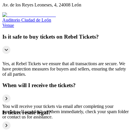
Av. de los Reyes Leoneses, 4, 24008 León
Auditorio Ciudad de León
Venue
Is it safe to buy tickets on Rebel Tickets?
Yes, at Rebel Tickets we ensure that all transactions are secure. We
have protection measures for buyers and sellers, ensuring the safety
of all parties.
When will I receive the tickets?
You will receive your tickets via email after completing your
purchase. If you don't see them immediately, check your spam folder
Is ticket resale legal?
or contact us for assistance.