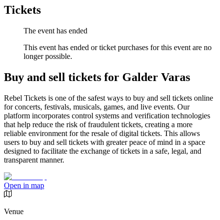
Tickets
The event has ended
This event has ended or ticket purchases for this event are no
longer possible.
Buy and sell tickets for Galder Varas
Rebel Tickets is one of the safest ways to buy and sell tickets online
for concerts, festivals, musicals, games, and live events. Our
platform incorporates control systems and verification technologies
that help reduce the risk of fraudulent tickets, creating a more
reliable environment for the resale of digital tickets. This allows
users to buy and sell tickets with greater peace of mind in a space
designed to facilitate the exchange of tickets in a safe, legal, and
transparent manner.
Open in map
Venue