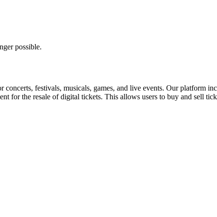
nger possible.
for concerts, festivals, musicals, games, and live events. Our platform in
nt for the resale of digital tickets. This allows users to buy and sell tic