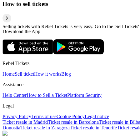
How to sell tickets
Selling tickets with Rebel Tickets is very easy. Go to the 'Sell Tickets'
Download the App
Rebel Tickets
Home
Sell ticket
How it works
Blog
Assistance
Help Center
How to Sell a Ticket
Platform Security
Legal
Privacy Policy
Terms of use
Cookie Policy
Legal notice
Ticket resale in Madrid
Ticket resale in Barcelona
Ticket resale in Bilb
Donostia
Ticket resale in Zaragoza
Ticket resale in Tenerife
Ticket resa