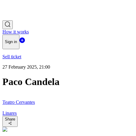
How it works
Sign in
Sell ticket
27 February 2025, 21:00
Paco Candela
Teatro Cervantes
Linares
Share