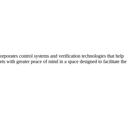
corporates control systems and verification technologies that help
kets with greater peace of mind in a space designed to facilitate the