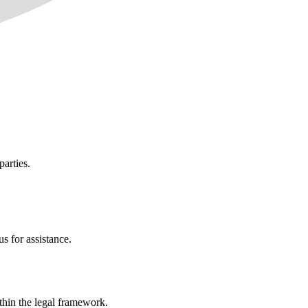
parties.
s for assistance.
ithin the legal framework.