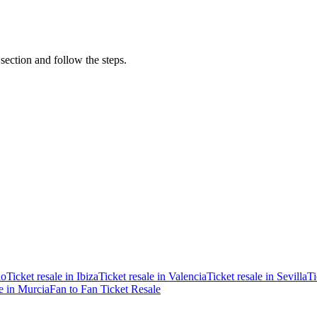
 section and follow the steps.
ao
Ticket resale in Ibiza
Ticket resale in Valencia
Ticket resale in Sevilla
Ti
le in Murcia
Fan to Fan Ticket Resale