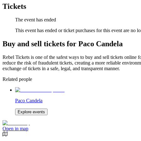
Tickets
The event has ended
This event has ended or ticket purchases for this event are no lo
Buy and sell tickets for Paco Candela
Rebel Tickets is one of the safest ways to buy and sell tickets online 
reduce the risk of fraudulent tickets, creating a more reliable environme
exchange of tickets in a safe, legal, and transparent manner.
Related people
Paco Candela
Explore events
Open in map