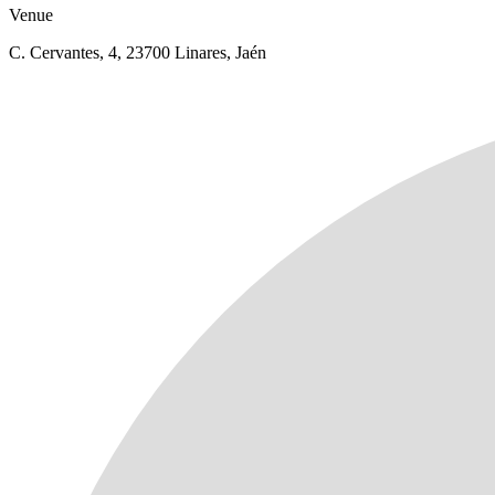
Venue
C. Cervantes, 4, 23700 Linares, Jaén