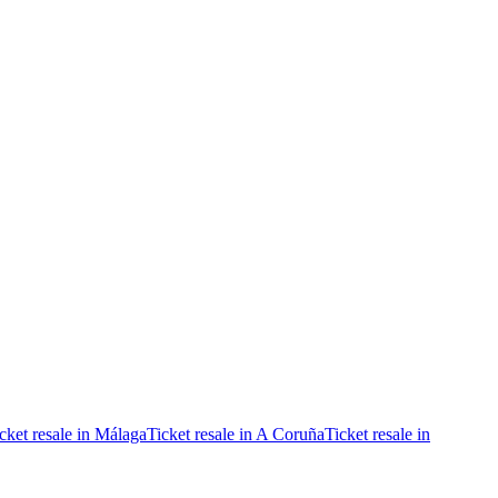
cket resale in Málaga
Ticket resale in A Coruña
Ticket resale in