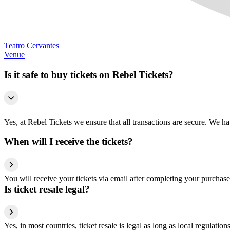
Teatro Cervantes
Venue
Is it safe to buy tickets on Rebel Tickets?
Yes, at Rebel Tickets we ensure that all transactions are secure. We hav
When will I receive the tickets?
You will receive your tickets via email after completing your purchase
Is ticket resale legal?
Yes, in most countries, ticket resale is legal as long as local regulati