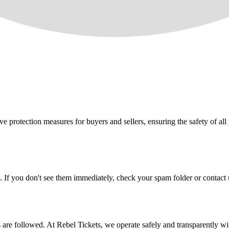
e protection measures for buyers and sellers, ensuring the safety of all 
. If you don't see them immediately, check your spam folder or contact u
ons are followed. At Rebel Tickets, we operate safely and transparently w