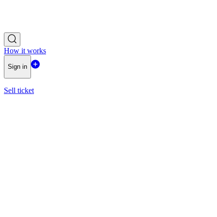
How it works
Sign in
Sell ticket