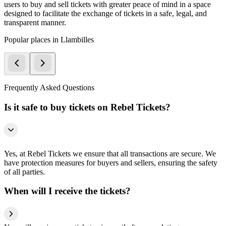
users to buy and sell tickets with greater peace of mind in a space
designed to facilitate the exchange of tickets in a safe, legal, and
transparent manner.
Popular places in Llambilles
Frequently Asked Questions
Is it safe to buy tickets on Rebel Tickets?
Yes, at Rebel Tickets we ensure that all transactions are secure. We
have protection measures for buyers and sellers, ensuring the safety
of all parties.
When will I receive the tickets?