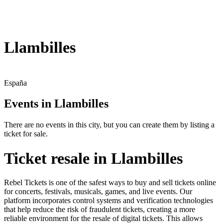
Llambilles
España
Events in Llambilles
There are no events in this city, but you can create them by listing a
ticket for sale.
Ticket resale in Llambilles
Rebel Tickets is one of the safest ways to buy and sell tickets online
for concerts, festivals, musicals, games, and live events. Our
platform incorporates control systems and verification technologies
that help reduce the risk of fraudulent tickets, creating a more
reliable environment for the resale of digital tickets. This allows