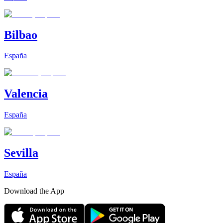
Bilbao
España
Valencia
España
Sevilla
España
Download the App