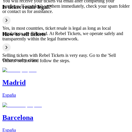
You will receive your tickets via email after completing your
purchase. If you don't see them immediately, check your spam folder
Is ticket resale legal?
or contact us for assistance.
Yes, in most countries, ticket resale is legal as long as local
regulations are followed. At Rebel Tickets, we operate safely and
How to sell tickets
transparently within the legal framework.
Selling tickets with Rebel Tickets is very easy. Go to the 'Sell
Other nearby cities
Tickets' section and follow the steps.
Madrid
España
Barcelona
España