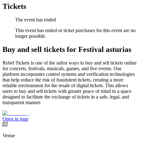
Tickets
The event has ended
This event has ended or ticket purchases for this event are no
longer possible.
Buy and sell tickets for Festival asturias
Rebel Tickets is one of the safest ways to buy and sell tickets online
for concerts, festivals, musicals, games, and live events. Our
platform incorporates control systems and verification technologies
that help reduce the risk of fraudulent tickets, creating a more
reliable environment for the resale of digital tickets. This allows
users to buy and sell tickets with greater peace of mind in a space
designed to facilitate the exchange of tickets in a safe, legal, and
transparent manner.
Open in map
Venue