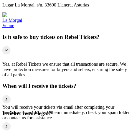
Lugar La Morgal, s/n, 33690 Llanera, Asturias
La Morgal
Venue
Is it safe to buy tickets on Rebel Tickets?
Yes, at Rebel Tickets we ensure that all transactions are secure. We
have protection measures for buyers and sellers, ensuring the safety
of all parties.
When will I receive the tickets?
You will receive your tickets via email after completing your
purchase. If you don't see them immediately, check your spam folder
Is ticket resale legal?
or contact us for assistance.