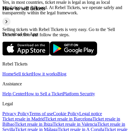
Yes, in most countries, ticket resale is legal as long as local
regulations are followed. At Rebel Tickets, we operate safely and
How to sell tickets
transparently within the legal framework.
Selling tickets with Rebel Tickets is very easy. Go to the 'Sell
Download the App
Tickets' section and follow the steps.
Rebel Tickets
Home
Sell ticket
How it works
Blog
Assistance
Help Center
How to Sell a Ticket
Platform Security
Legal
Privacy Policy
Terms of use
Cookie Policy
Legal notice
Ticket resale in Madrid
Ticket resale in Barcelona
Ticket resale in
Bilbao
Ticket resale in Ibiza
Ticket resale in Valencia
Ticket resale in
Sevilla
Ticket resale in Málaga
Ticket resale in A Coruña
Ticket resale