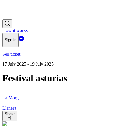
How it works
Sign in
Sell ticket
17 July 2025 - 19 July 2025
Festival asturias
La Morgal
Llanera
Share