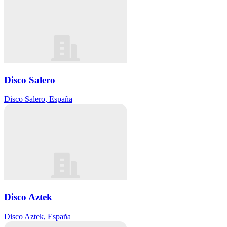
Disco Salero
Disco Salero, España
Disco Aztek
Disco Aztek, España