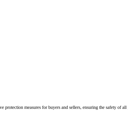
e protection measures for buyers and sellers, ensuring the safety of all 