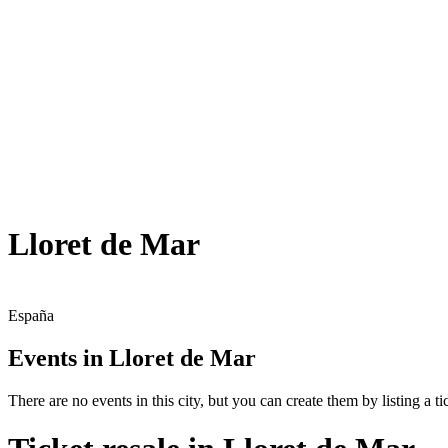
Lloret de Mar
España
Events in Lloret de Mar
There are no events in this city, but you can create them by listing a tic