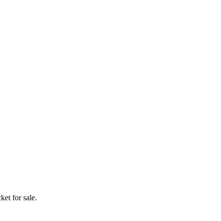
ket for sale.