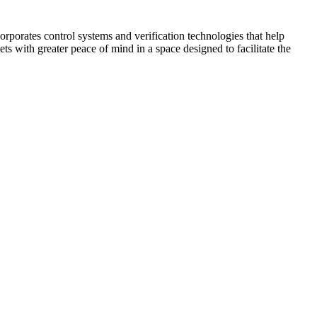
corporates control systems and verification technologies that help
kets with greater peace of mind in a space designed to facilitate the