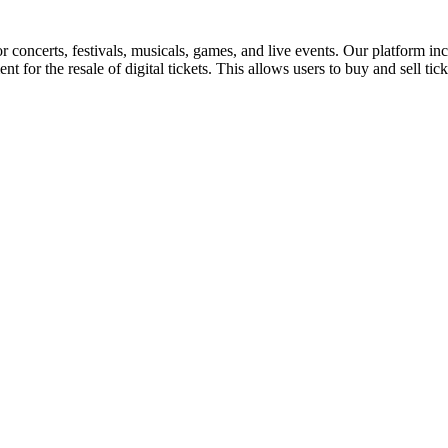
for concerts, festivals, musicals, games, and live events. Our platform in
nt for the resale of digital tickets. This allows users to buy and sell tic