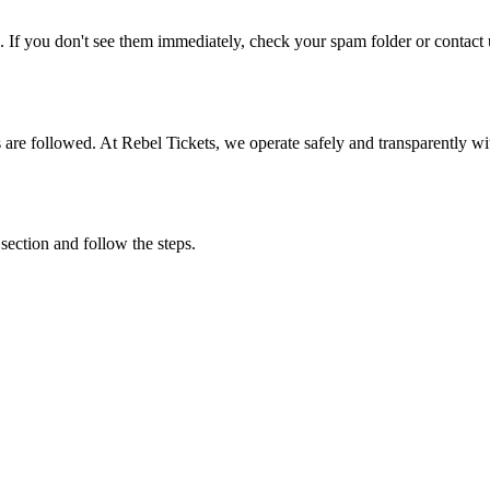
. If you don't see them immediately, check your spam folder or contact u
ons are followed. At Rebel Tickets, we operate safely and transparently w
 section and follow the steps.