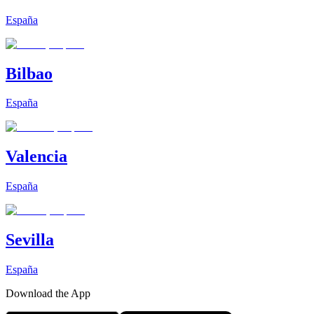
España
Bilbao
España
Valencia
España
Sevilla
España
Download the App