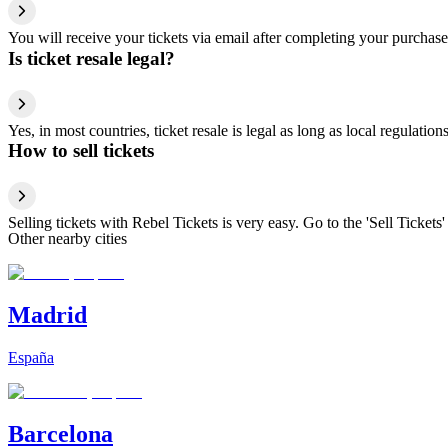
You will receive your tickets via email after completing your purchase
Is ticket resale legal?
Yes, in most countries, ticket resale is legal as long as local regulati
How to sell tickets
Selling tickets with Rebel Tickets is very easy. Go to the 'Sell Tickets'
Other nearby cities
Madrid
España
Barcelona