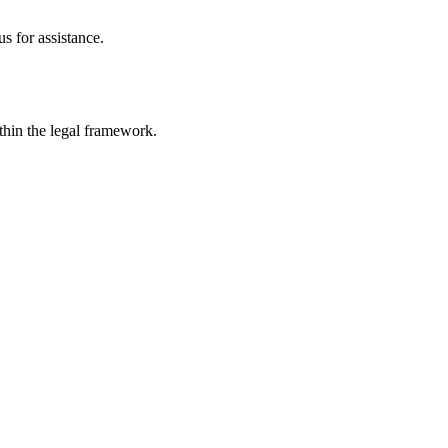
s for assistance.
ithin the legal framework.