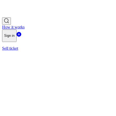
How it works
Sign in
Sell ticket