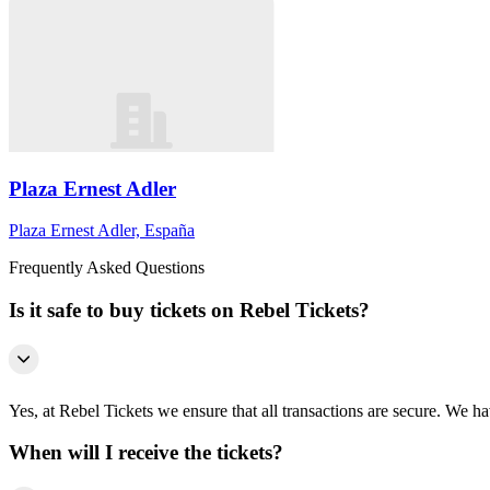
Plaza Ernest Adler
Plaza Ernest Adler, España
Frequently Asked Questions
Is it safe to buy tickets on Rebel Tickets?
Yes, at Rebel Tickets we ensure that all transactions are secure. We hav
When will I receive the tickets?