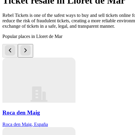
Ticket resale in Lloret de Mar
Rebel Tickets is one of the safest ways to buy and sell tickets online 
reduce the risk of fraudulent tickets, creating a more reliable environme
exchange of tickets in a safe, legal, and transparent manner.
Popular places in Lloret de Mar
Roca den Maig
Roca den Maig, España