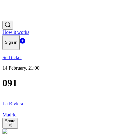
How it works
Sign in
Sell ticket
14 February, 21:00
091
La Riviera
Madrid
Share