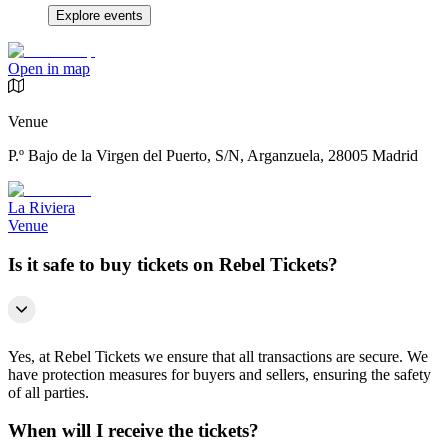
Explore events
Open in map
Venue
P.º Bajo de la Virgen del Puerto, S/N, Arganzuela, 28005 Madrid
La Riviera
Venue
Is it safe to buy tickets on Rebel Tickets?
Yes, at Rebel Tickets we ensure that all transactions are secure. We
have protection measures for buyers and sellers, ensuring the safety
of all parties.
When will I receive the tickets?