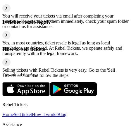
You will receive your tickets via email after completing your
purchase. If you don't see them immediately, check your spam folder
Is ticket resale legal?
or contact us for assistance.
Yes, in most countries, ticket resale is legal as long as local
regulations are followed. At Rebel Tickets, we operate safely and
How to sell tickets
transparently within the legal framework.
Selling tickets with Rebel Tickets is very easy. Go to the 'Sell
Download the App
Tickets' section and follow the steps.
Rebel Tickets
Home
Sell ticket
How it works
Blog
Assistance