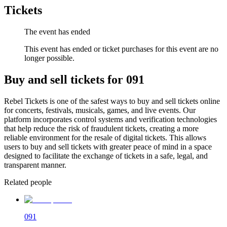
Tickets
The event has ended
This event has ended or ticket purchases for this event are no
longer possible.
Buy and sell tickets for 091
Rebel Tickets is one of the safest ways to buy and sell tickets online
for concerts, festivals, musicals, games, and live events. Our
platform incorporates control systems and verification technologies
that help reduce the risk of fraudulent tickets, creating a more
reliable environment for the resale of digital tickets. This allows
users to buy and sell tickets with greater peace of mind in a space
designed to facilitate the exchange of tickets in a safe, legal, and
transparent manner.
Related people
091