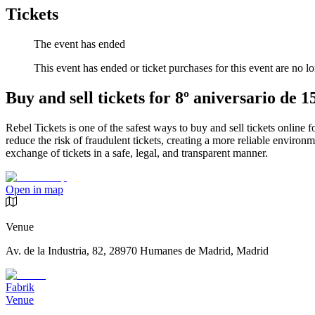
Tickets
The event has ended
This event has ended or ticket purchases for this event are no lo
Buy and sell tickets for 8º aniversario de
Rebel Tickets is one of the safest ways to buy and sell tickets online 
reduce the risk of fraudulent tickets, creating a more reliable environme
exchange of tickets in a safe, legal, and transparent manner.
Open in map
Venue
Av. de la Industria, 82, 28970 Humanes de Madrid, Madrid
Fabrik
Venue