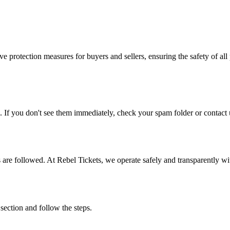
e protection measures for buyers and sellers, ensuring the safety of all 
. If you don't see them immediately, check your spam folder or contact u
ons are followed. At Rebel Tickets, we operate safely and transparently w
 section and follow the steps.