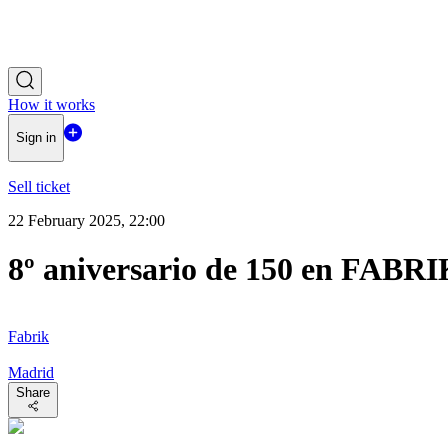
How it works
Sign in
Sell ticket
22 February 2025, 22:00
8º aniversario de 150 en FABR
Fabrik
Madrid
Share