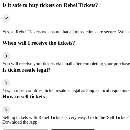
Is it safe to buy tickets on Rebel Tickets?
Yes, at Rebel Tickets we ensure that all transactions are secure. We hav
When will I receive the tickets?
You will receive your tickets via email after completing your purchase
Is ticket resale legal?
Yes, in most countries, ticket resale is legal as long as local regulati
How to sell tickets
Selling tickets with Rebel Tickets is very easy. Go to the 'Sell Tickets'
Download the App