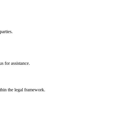
parties.
s for assistance.
ithin the legal framework.