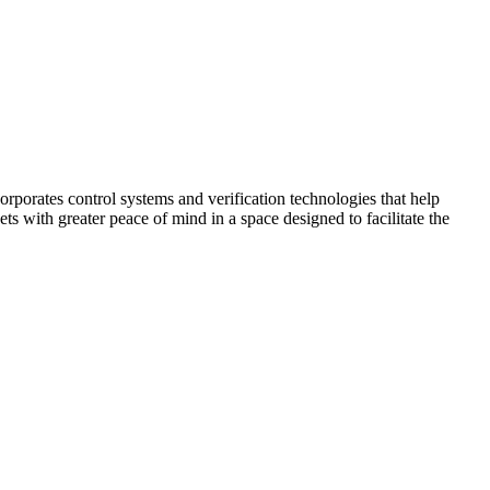
corporates control systems and verification technologies that help
kets with greater peace of mind in a space designed to facilitate the