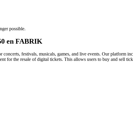
nger possible.
 150 en FABRIK
for concerts, festivals, musicals, games, and live events. Our platform in
nt for the resale of digital tickets. This allows users to buy and sell tic