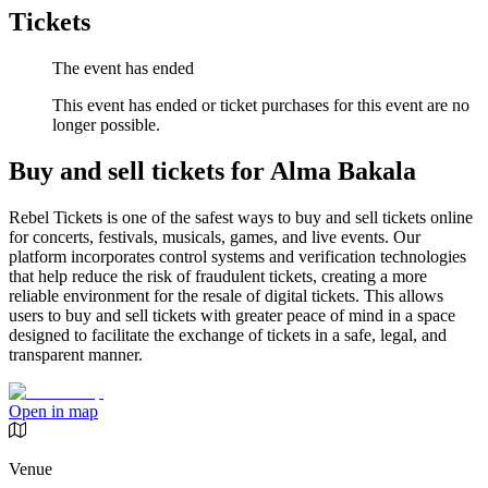
Tickets
The event has ended
This event has ended or ticket purchases for this event are no
longer possible.
Buy and sell tickets for Alma Bakala
Rebel Tickets is one of the safest ways to buy and sell tickets online
for concerts, festivals, musicals, games, and live events. Our
platform incorporates control systems and verification technologies
that help reduce the risk of fraudulent tickets, creating a more
reliable environment for the resale of digital tickets. This allows
users to buy and sell tickets with greater peace of mind in a space
designed to facilitate the exchange of tickets in a safe, legal, and
transparent manner.
Open in map
Venue