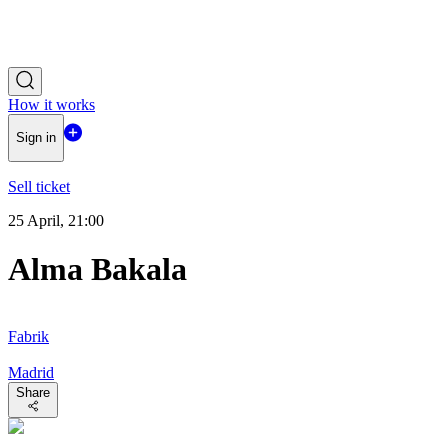
How it works
Sign in
Sell ticket
25 April, 21:00
Alma Bakala
Fabrik
Madrid
Share