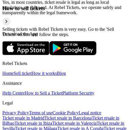
Yes, in most countries, ticket resale is legal as long as local
regulations are followed. At Rebel Tickets, we operate safely and
How to sell tickets
transparently within the legal framework.
Selling tickets with Rebel Tickets is very easy. Go to the 'Sell
Download the App
Tickets' section and follow the steps.
Rebel Tickets
Home
Sell ticket
How it works
Blog
Assistance
Help Center
How to Sell a Ticket
Platform Security
Legal
Privacy Policy
Terms of use
Cookie Policy
Legal notice
Ticket resale in Madrid
Ticket resale in Barcelona
Ticket resale in
Bilbao
Ticket resale in Ibiza
Ticket resale in Valencia
Ticket resale in
Sevilla
Ticket resale in Málaga
Ticket resale in A Coruña
Ticket resale