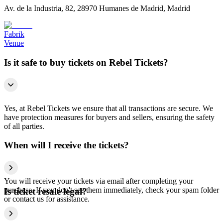
Av. de la Industria, 82, 28970 Humanes de Madrid, Madrid
Fabrik
Venue
Is it safe to buy tickets on Rebel Tickets?
Yes, at Rebel Tickets we ensure that all transactions are secure. We
have protection measures for buyers and sellers, ensuring the safety
of all parties.
When will I receive the tickets?
You will receive your tickets via email after completing your
purchase. If you don't see them immediately, check your spam folder
Is ticket resale legal?
or contact us for assistance.