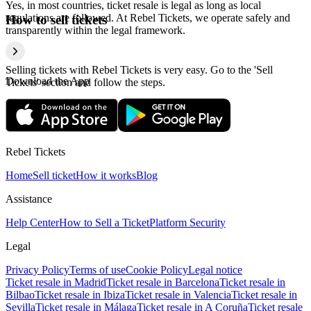
Yes, in most countries, ticket resale is legal as long as local
regulations are followed. At Rebel Tickets, we operate safely and
How to sell tickets
transparently within the legal framework.
Selling tickets with Rebel Tickets is very easy. Go to the 'Sell
Download the App
Tickets' section and follow the steps.
Rebel Tickets
Home
Sell ticket
How it works
Blog
Assistance
Help Center
How to Sell a Ticket
Platform Security
Legal
Privacy Policy
Terms of use
Cookie Policy
Legal notice
Ticket resale in Madrid
Ticket resale in Barcelona
Ticket resale in
Bilbao
Ticket resale in Ibiza
Ticket resale in Valencia
Ticket resale in
Sevilla
Ticket resale in Málaga
Ticket resale in A Coruña
Ticket resale