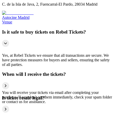
C. de la Isla de Java, 2, Fuencarral-El Pardo, 28034 Madrid
Autocine Madrid
Venue
Is it safe to buy tickets on Rebel Tickets?
Yes, at Rebel Tickets we ensure that all transactions are secure. We
have protection measures for buyers and sellers, ensuring the safety
of all parties.
When will I receive the tickets?
You will receive your tickets via email after completing your
purchase. If you don't see them immediately, check your spam folder
Is ticket resale legal?
or contact us for assistance.