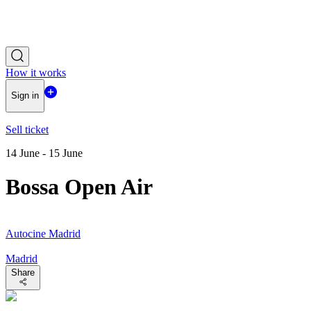
How it works
Sign in
Sell ticket
14 June - 15 June
Bossa Open Air
Autocine Madrid
Madrid
Share