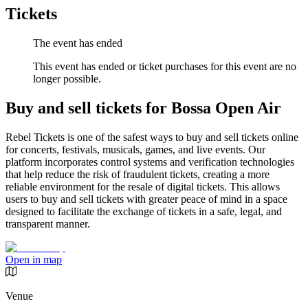
Tickets
The event has ended
This event has ended or ticket purchases for this event are no
longer possible.
Buy and sell tickets for Bossa Open Air
Rebel Tickets is one of the safest ways to buy and sell tickets online
for concerts, festivals, musicals, games, and live events. Our
platform incorporates control systems and verification technologies
that help reduce the risk of fraudulent tickets, creating a more
reliable environment for the resale of digital tickets. This allows
users to buy and sell tickets with greater peace of mind in a space
designed to facilitate the exchange of tickets in a safe, legal, and
transparent manner.
Open in map
Venue