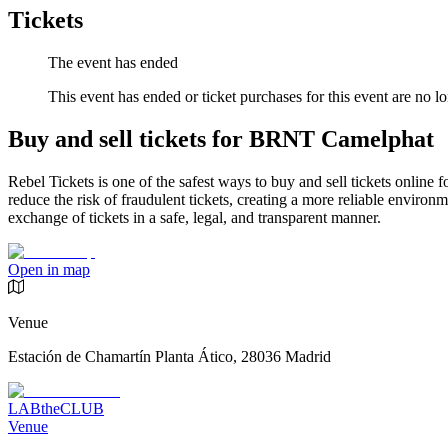
Tickets
The event has ended
This event has ended or ticket purchases for this event are no lo
Buy and sell tickets for BRNT Camelphat
Rebel Tickets is one of the safest ways to buy and sell tickets online 
reduce the risk of fraudulent tickets, creating a more reliable environme
exchange of tickets in a safe, legal, and transparent manner.
Open in map
Venue
Estación de Chamartín Planta Ático, 28036 Madrid
LABtheCLUB
Venue