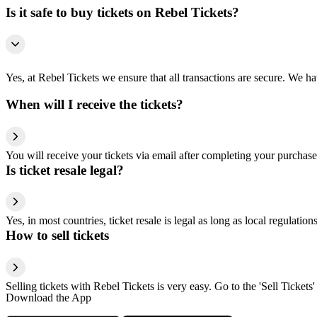
Is it safe to buy tickets on Rebel Tickets?
Yes, at Rebel Tickets we ensure that all transactions are secure. We hav
When will I receive the tickets?
You will receive your tickets via email after completing your purchase
Is ticket resale legal?
Yes, in most countries, ticket resale is legal as long as local regulati
How to sell tickets
Selling tickets with Rebel Tickets is very easy. Go to the 'Sell Tickets'
Download the App