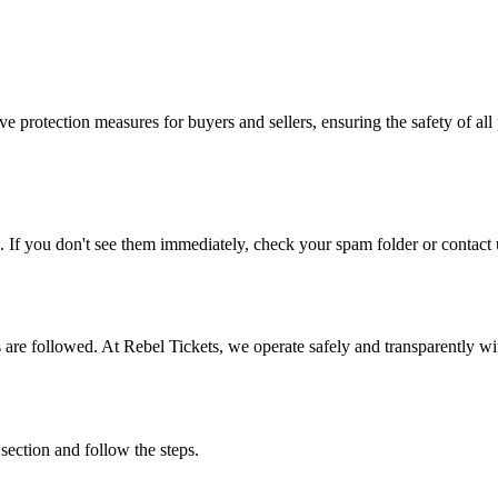
e protection measures for buyers and sellers, ensuring the safety of all 
. If you don't see them immediately, check your spam folder or contact u
ons are followed. At Rebel Tickets, we operate safely and transparently w
 section and follow the steps.