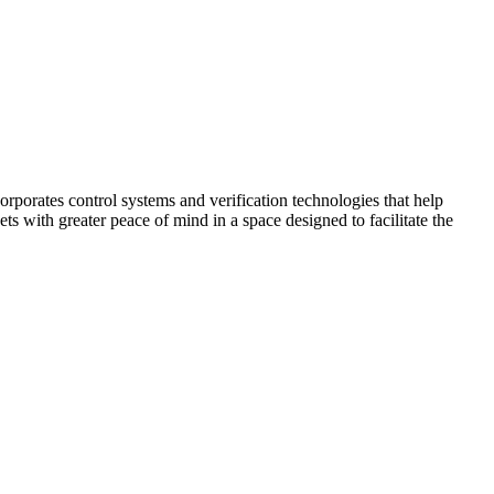
corporates control systems and verification technologies that help
kets with greater peace of mind in a space designed to facilitate the