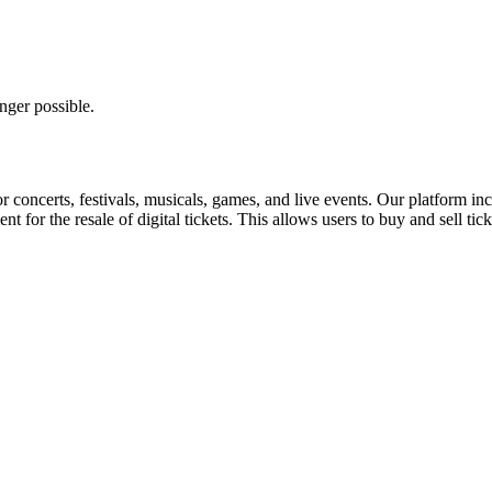
nger possible.
for concerts, festivals, musicals, games, and live events. Our platform in
nt for the resale of digital tickets. This allows users to buy and sell tic