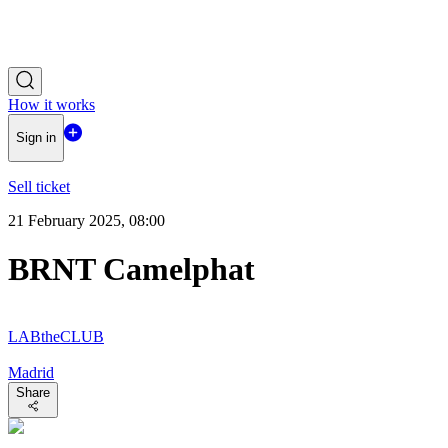
How it works
Sign in
Sell ticket
21 February 2025, 08:00
BRNT Camelphat
LABtheCLUB
Madrid
Share