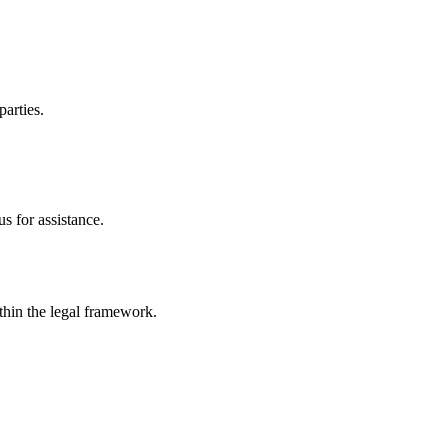
parties.
s for assistance.
ithin the legal framework.