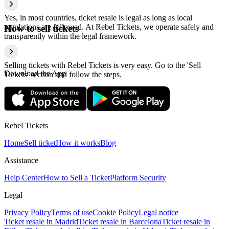
Yes, in most countries, ticket resale is legal as long as local
regulations are followed. At Rebel Tickets, we operate safely and
How to sell tickets
transparently within the legal framework.
Selling tickets with Rebel Tickets is very easy. Go to the 'Sell
Download the App
Tickets' section and follow the steps.
Rebel Tickets
Home
Sell ticket
How it works
Blog
Assistance
Help Center
How to Sell a Ticket
Platform Security
Legal
Privacy Policy
Terms of use
Cookie Policy
Legal notice
Ticket resale in Madrid
Ticket resale in Barcelona
Ticket resale in