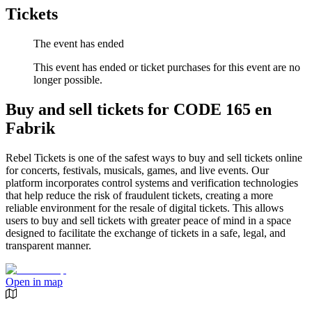
Tickets
The event has ended
This event has ended or ticket purchases for this event are no
longer possible.
Buy and sell tickets for CODE 165 en
Fabrik
Rebel Tickets is one of the safest ways to buy and sell tickets online
for concerts, festivals, musicals, games, and live events. Our
platform incorporates control systems and verification technologies
that help reduce the risk of fraudulent tickets, creating a more
reliable environment for the resale of digital tickets. This allows
users to buy and sell tickets with greater peace of mind in a space
designed to facilitate the exchange of tickets in a safe, legal, and
transparent manner.
Open in map