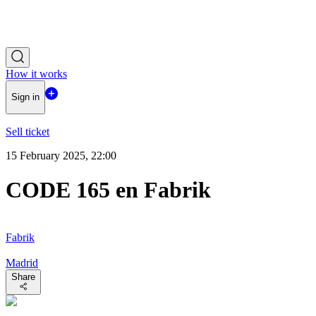
How it works
Sign in
Sell ticket
15 February 2025, 22:00
CODE 165 en Fabrik
Fabrik
Madrid
Share