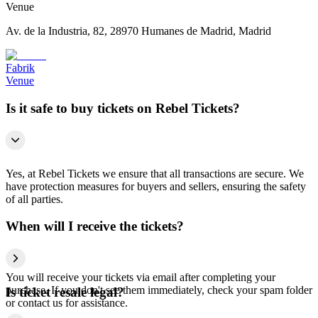
Venue
Av. de la Industria, 82, 28970 Humanes de Madrid, Madrid
Fabrik
Venue
Is it safe to buy tickets on Rebel Tickets?
Yes, at Rebel Tickets we ensure that all transactions are secure. We
have protection measures for buyers and sellers, ensuring the safety
of all parties.
When will I receive the tickets?
You will receive your tickets via email after completing your
purchase. If you don't see them immediately, check your spam folder
Is ticket resale legal?
or contact us for assistance.