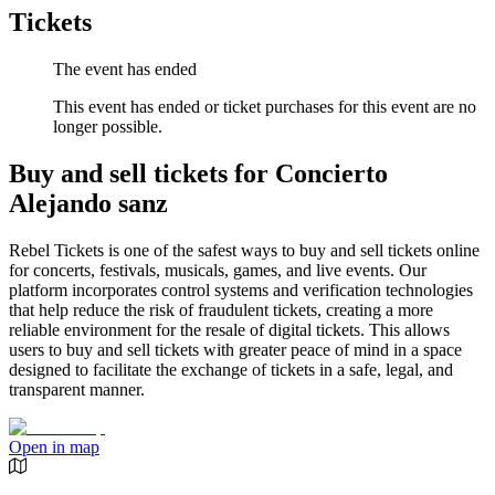
Tickets
The event has ended
This event has ended or ticket purchases for this event are no
longer possible.
Buy and sell tickets for Concierto
Alejando sanz
Rebel Tickets is one of the safest ways to buy and sell tickets online
for concerts, festivals, musicals, games, and live events. Our
platform incorporates control systems and verification technologies
that help reduce the risk of fraudulent tickets, creating a more
reliable environment for the resale of digital tickets. This allows
users to buy and sell tickets with greater peace of mind in a space
designed to facilitate the exchange of tickets in a safe, legal, and
transparent manner.
Open in map