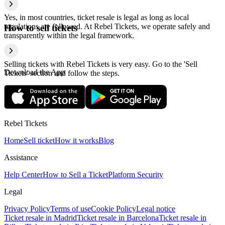
Yes, in most countries, ticket resale is legal as long as local
regulations are followed. At Rebel Tickets, we operate safely and
How to sell tickets
transparently within the legal framework.
Selling tickets with Rebel Tickets is very easy. Go to the 'Sell
Download the App
Tickets' section and follow the steps.
Rebel Tickets
Home
Sell ticket
How it works
Blog
Assistance
Help Center
How to Sell a Ticket
Platform Security
Legal
Privacy Policy
Terms of use
Cookie Policy
Legal notice
Ticket resale in Madrid
Ticket resale in Barcelona
Ticket resale in