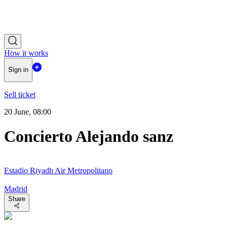
How it works
Sign in
Sell ticket
20 June, 08:00
Concierto Alejando sanz
Estadio Riyadh Air Metropolitano
Madrid
Share