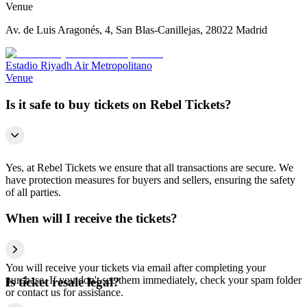
Venue
Av. de Luis Aragonés, 4, San Blas-Canillejas, 28022 Madrid
Estadio Riyadh Air Metropolitano
Venue
Is it safe to buy tickets on Rebel Tickets?
Yes, at Rebel Tickets we ensure that all transactions are secure. We
have protection measures for buyers and sellers, ensuring the safety
of all parties.
When will I receive the tickets?
You will receive your tickets via email after completing your
purchase. If you don't see them immediately, check your spam folder
Is ticket resale legal?
or contact us for assistance.