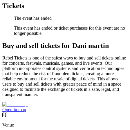
Tickets
The event has ended
This event has ended or ticket purchases for this event are no
longer possible.
Buy and sell tickets for Dani martin
Rebel Tickets is one of the safest ways to buy and sell tickets online
for concerts, festivals, musicals, games, and live events. Our
platform incorporates control systems and verification technologies
that help reduce the risk of fraudulent tickets, creating a more
reliable environment for the resale of digital tickets. This allows
users to buy and sell tickets with greater peace of mind in a space
designed to facilitate the exchange of tickets in a safe, legal, and
transparent manner.
Open in map
Venue