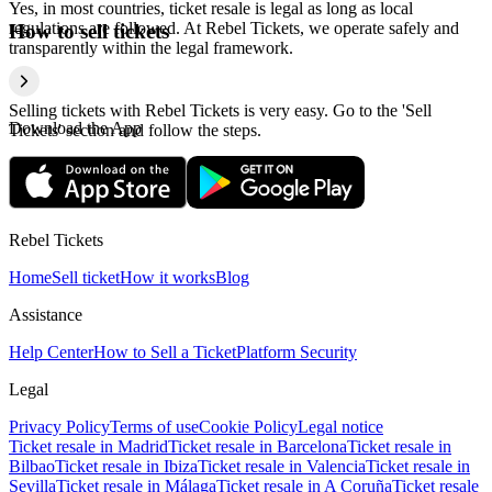
Yes, in most countries, ticket resale is legal as long as local
regulations are followed. At Rebel Tickets, we operate safely and
How to sell tickets
transparently within the legal framework.
Selling tickets with Rebel Tickets is very easy. Go to the 'Sell
Download the App
Tickets' section and follow the steps.
Rebel Tickets
Home
Sell ticket
How it works
Blog
Assistance
Help Center
How to Sell a Ticket
Platform Security
Legal
Privacy Policy
Terms of use
Cookie Policy
Legal notice
Ticket resale in Madrid
Ticket resale in Barcelona
Ticket resale in
Bilbao
Ticket resale in Ibiza
Ticket resale in Valencia
Ticket resale in
Sevilla
Ticket resale in Málaga
Ticket resale in A Coruña
Ticket resale