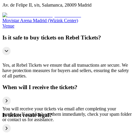
Av. de Felipe II, s/n, Salamanca, 28009 Madrid
Movistar Arena Madrid (Wizink Center)
Venue
Is it safe to buy tickets on Rebel Tickets?
Yes, at Rebel Tickets we ensure that all transactions are secure. We
have protection measures for buyers and sellers, ensuring the safety
of all parties.
When will I receive the tickets?
You will receive your tickets via email after completing your
purchase. If you don't see them immediately, check your spam folder
Is ticket resale legal?
or contact us for assistance.