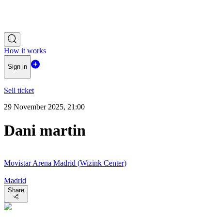
How it works
Sign in
Sell ticket
29 November 2025, 21:00
Dani martin
Movistar Arena Madrid (Wizink Center)
Madrid
Share