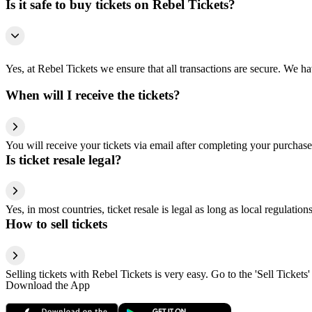
Is it safe to buy tickets on Rebel Tickets?
Yes, at Rebel Tickets we ensure that all transactions are secure. We hav
When will I receive the tickets?
You will receive your tickets via email after completing your purchase
Is ticket resale legal?
Yes, in most countries, ticket resale is legal as long as local regulati
How to sell tickets
Selling tickets with Rebel Tickets is very easy. Go to the 'Sell Tickets'
Download the App