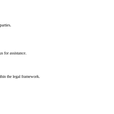
parties.
s for assistance.
ithin the legal framework.