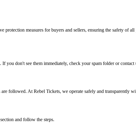
e protection measures for buyers and sellers, ensuring the safety of all 
. If you don't see them immediately, check your spam folder or contact u
ons are followed. At Rebel Tickets, we operate safely and transparently w
 section and follow the steps.