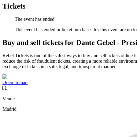
Tickets
The event has ended
This event has ended or ticket purchases for this event are no lo
Buy and sell tickets for Dante Gebel - Pres
Rebel Tickets is one of the safest ways to buy and sell tickets online 
reduce the risk of fraudulent tickets, creating a more reliable environme
exchange of tickets in a safe, legal, and transparent manner.
Open in map
Venue
Madrid