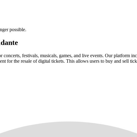
nger possible.
idante
for concerts, festivals, musicals, games, and live events. Our platform in
nt for the resale of digital tickets. This allows users to buy and sell tic