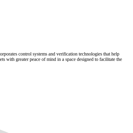
corporates control systems and verification technologies that help
kets with greater peace of mind in a space designed to facilitate the