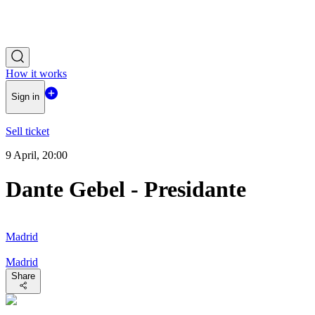
How it works
Sign in
Sell ticket
9 April, 20:00
Dante Gebel - Presidante
Madrid
Madrid
Share