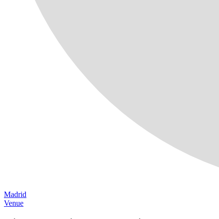
Madrid
Venue