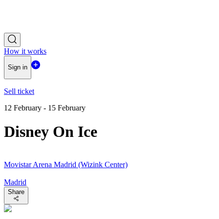
How it works
Sign in
Sell ticket
12 February - 15 February
Disney On Ice
Movistar Arena Madrid (Wizink Center)
Madrid
Share