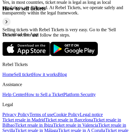
Yes, in most countries, ticket resale is legal as long as local
regulations are followed. At Rebel Tickets, we operate safely and
How to sell tickets
transparently within the legal framework.
Selling tickets with Rebel Tickets is very easy. Go to the 'Sell
Download the App
Tickets' section and follow the steps.
Rebel Tickets
Home
Sell ticket
How it works
Blog
Assistance
Help Center
How to Sell a Ticket
Platform Security
Legal
Privacy Policy
Terms of use
Cookie Policy
Legal notice
Ticket resale in Madrid
Ticket resale in Barcelona
Ticket resale in
Bilbao
Ticket resale in Ibiza
Ticket resale in Valencia
Ticket resale in
Sevilla
Ticket resale in Málaga
Ticket resale in A Coruña
Ticket resale