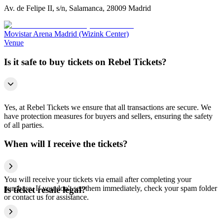
Av. de Felipe II, s/n, Salamanca, 28009 Madrid
Movistar Arena Madrid (Wizink Center)
Venue
Is it safe to buy tickets on Rebel Tickets?
Yes, at Rebel Tickets we ensure that all transactions are secure. We
have protection measures for buyers and sellers, ensuring the safety
of all parties.
When will I receive the tickets?
You will receive your tickets via email after completing your
purchase. If you don't see them immediately, check your spam folder
Is ticket resale legal?
or contact us for assistance.