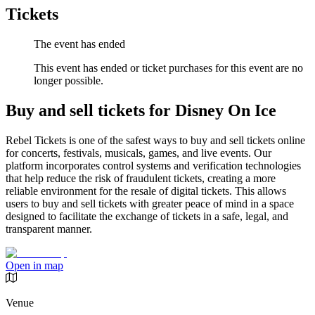
Tickets
The event has ended
This event has ended or ticket purchases for this event are no
longer possible.
Buy and sell tickets for Disney On Ice
Rebel Tickets is one of the safest ways to buy and sell tickets online
for concerts, festivals, musicals, games, and live events. Our
platform incorporates control systems and verification technologies
that help reduce the risk of fraudulent tickets, creating a more
reliable environment for the resale of digital tickets. This allows
users to buy and sell tickets with greater peace of mind in a space
designed to facilitate the exchange of tickets in a safe, legal, and
transparent manner.
Open in map
Venue