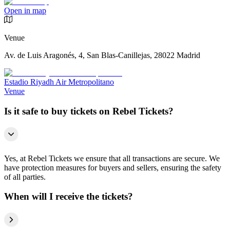
Open in map
Venue
Av. de Luis Aragonés, 4, San Blas-Canillejas, 28022 Madrid
Estadio Riyadh Air Metropolitano
Venue
Is it safe to buy tickets on Rebel Tickets?
Yes, at Rebel Tickets we ensure that all transactions are secure. We
have protection measures for buyers and sellers, ensuring the safety
of all parties.
When will I receive the tickets?