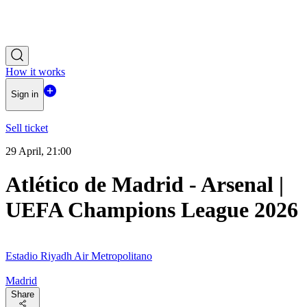
How it works
Sign in
Sell ticket
29 April, 21:00
Atlético de Madrid - Arsenal |
UEFA Champions League 2026
Estadio Riyadh Air Metropolitano
Madrid
Share