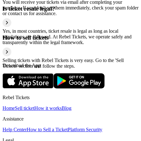
You will receive your tickets via email after completing your
purchase. If you don't see them immediately, check your spam folder
Is ticket resale legal?
or contact us for assistance.
Yes, in most countries, ticket resale is legal as long as local
regulations are followed. At Rebel Tickets, we operate safely and
How to sell tickets
transparently within the legal framework.
Selling tickets with Rebel Tickets is very easy. Go to the 'Sell
Download the App
Tickets' section and follow the steps.
Rebel Tickets
Home
Sell ticket
How it works
Blog
Assistance
Help Center
How to Sell a Ticket
Platform Security
Legal