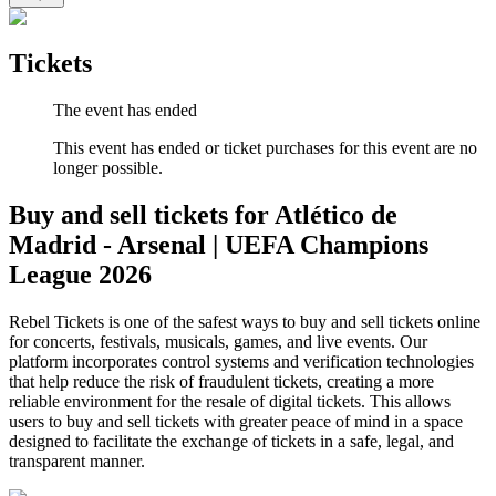
Tickets
The event has ended
This event has ended or ticket purchases for this event are no
longer possible.
Buy and sell tickets for Atlético de
Madrid - Arsenal | UEFA Champions
League 2026
Rebel Tickets is one of the safest ways to buy and sell tickets online
for concerts, festivals, musicals, games, and live events. Our
platform incorporates control systems and verification technologies
that help reduce the risk of fraudulent tickets, creating a more
reliable environment for the resale of digital tickets. This allows
users to buy and sell tickets with greater peace of mind in a space
designed to facilitate the exchange of tickets in a safe, legal, and
transparent manner.