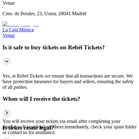
Venue
Cmo. de Perales, 23, Usera, 28041 Madrid
La Caja Mágica
Venue
Is it safe to buy tickets on Rebel Tickets?
Yes, at Rebel Tickets we ensure that all transactions are secure. We
have protection measures for buyers and sellers, ensuring the safety
of all parties.
When will I receive the tickets?
You will receive your tickets via email after completing your
purchase. If you don't see them immediately, check your spam folder
Is ticket resale legal?
or contact us for assistance.