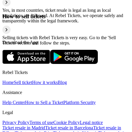
Yes, in most countries, ticket resale is legal as long as local
regulations are followed. At Rebel Tickets, we operate safely and
How to sell tickets
transparently within the legal framework.
Selling tickets with Rebel Tickets is very easy. Go to the 'Sell
Download the App
Tickets' section and follow the steps.
Rebel Tickets
Home
Sell ticket
How it works
Blog
Assistance
Help Center
How to Sell a Ticket
Platform Security
Legal
Privacy Policy
Terms of use
Cookie Policy
Legal notice
Ticket resale in Madrid
Ticket resale in Barcelona
Ticket resale in