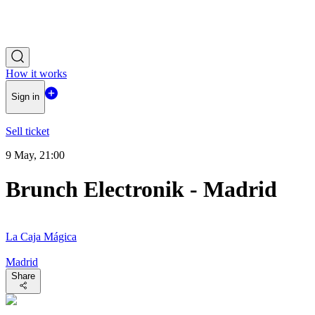
How it works
Sign in
Sell ticket
9 May, 21:00
Brunch Electronik - Madrid
La Caja Mágica
Madrid
Share