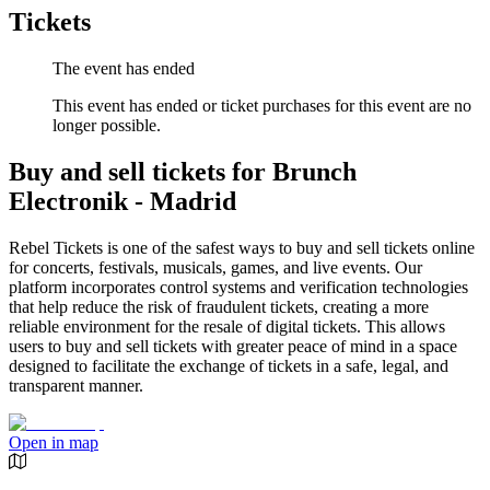
Tickets
The event has ended
This event has ended or ticket purchases for this event are no
longer possible.
Buy and sell tickets for Brunch
Electronik - Madrid
Rebel Tickets is one of the safest ways to buy and sell tickets online
for concerts, festivals, musicals, games, and live events. Our
platform incorporates control systems and verification technologies
that help reduce the risk of fraudulent tickets, creating a more
reliable environment for the resale of digital tickets. This allows
users to buy and sell tickets with greater peace of mind in a space
designed to facilitate the exchange of tickets in a safe, legal, and
transparent manner.
Open in map