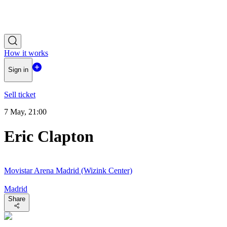
How it works
Sign in
Sell ticket
7 May, 21:00
Eric Clapton
Movistar Arena Madrid (Wizink Center)
Madrid
Share