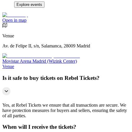
Explore events
Open in map
Venue
Av. de Felipe II, s/n, Salamanca, 28009 Madrid
Movistar Arena Madrid (Wizink Center)
Venue
Is it safe to buy tickets on Rebel Tickets?
Yes, at Rebel Tickets we ensure that all transactions are secure. We
have protection measures for buyers and sellers, ensuring the safety
of all parties.
When will I receive the tickets?