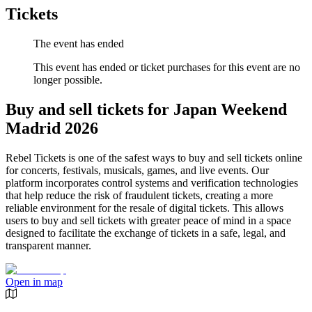
Tickets
The event has ended
This event has ended or ticket purchases for this event are no
longer possible.
Buy and sell tickets for Japan Weekend
Madrid 2026
Rebel Tickets is one of the safest ways to buy and sell tickets online
for concerts, festivals, musicals, games, and live events. Our
platform incorporates control systems and verification technologies
that help reduce the risk of fraudulent tickets, creating a more
reliable environment for the resale of digital tickets. This allows
users to buy and sell tickets with greater peace of mind in a space
designed to facilitate the exchange of tickets in a safe, legal, and
transparent manner.
Open in map