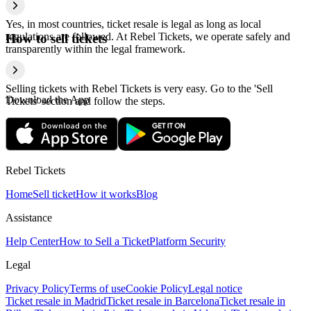
Yes, in most countries, ticket resale is legal as long as local
regulations are followed. At Rebel Tickets, we operate safely and
How to sell tickets
transparently within the legal framework.
Selling tickets with Rebel Tickets is very easy. Go to the 'Sell
Download the App
Tickets' section and follow the steps.
Rebel Tickets
Home
Sell ticket
How it works
Blog
Assistance
Help Center
How to Sell a Ticket
Platform Security
Legal
Privacy Policy
Terms of use
Cookie Policy
Legal notice
Ticket resale in Madrid
Ticket resale in Barcelona
Ticket resale in