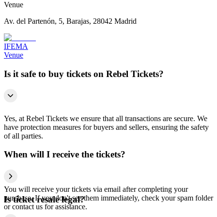
Venue
Av. del Partenón, 5, Barajas, 28042 Madrid
IFEMA
Venue
Is it safe to buy tickets on Rebel Tickets?
Yes, at Rebel Tickets we ensure that all transactions are secure. We
have protection measures for buyers and sellers, ensuring the safety
of all parties.
When will I receive the tickets?
You will receive your tickets via email after completing your
purchase. If you don't see them immediately, check your spam folder
Is ticket resale legal?
or contact us for assistance.