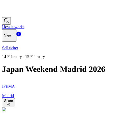
How it works
Sign in
Sell ticket
14 February - 15 February
Japan Weekend Madrid 2026
IFEMA
Madrid
Share