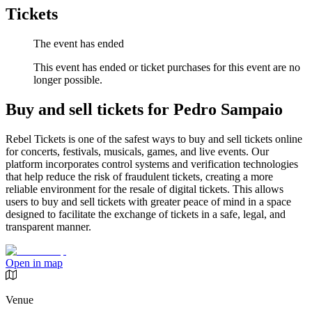
Tickets
The event has ended
This event has ended or ticket purchases for this event are no
longer possible.
Buy and sell tickets for Pedro Sampaio
Rebel Tickets is one of the safest ways to buy and sell tickets online
for concerts, festivals, musicals, games, and live events. Our
platform incorporates control systems and verification technologies
that help reduce the risk of fraudulent tickets, creating a more
reliable environment for the resale of digital tickets. This allows
users to buy and sell tickets with greater peace of mind in a space
designed to facilitate the exchange of tickets in a safe, legal, and
transparent manner.
Open in map
Venue