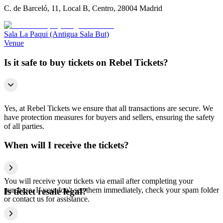
C. de Barceló, 11, Local B, Centro, 28004 Madrid
Sala La Paqui (Antigua Sala But)
Venue
Is it safe to buy tickets on Rebel Tickets?
Yes, at Rebel Tickets we ensure that all transactions are secure. We
have protection measures for buyers and sellers, ensuring the safety
of all parties.
When will I receive the tickets?
You will receive your tickets via email after completing your
purchase. If you don't see them immediately, check your spam folder
Is ticket resale legal?
or contact us for assistance.