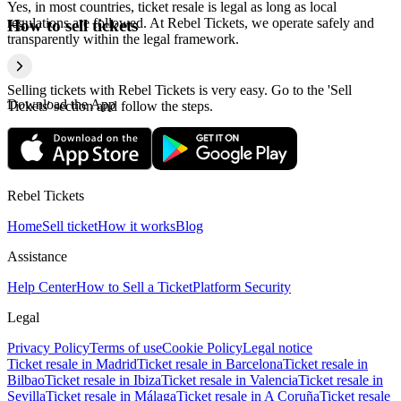
Yes, in most countries, ticket resale is legal as long as local
regulations are followed. At Rebel Tickets, we operate safely and
How to sell tickets
transparently within the legal framework.
Selling tickets with Rebel Tickets is very easy. Go to the 'Sell
Download the App
Tickets' section and follow the steps.
Rebel Tickets
Home
Sell ticket
How it works
Blog
Assistance
Help Center
How to Sell a Ticket
Platform Security
Legal
Privacy Policy
Terms of use
Cookie Policy
Legal notice
Ticket resale in Madrid
Ticket resale in Barcelona
Ticket resale in
Bilbao
Ticket resale in Ibiza
Ticket resale in Valencia
Ticket resale in
Sevilla
Ticket resale in Málaga
Ticket resale in A Coruña
Ticket resale