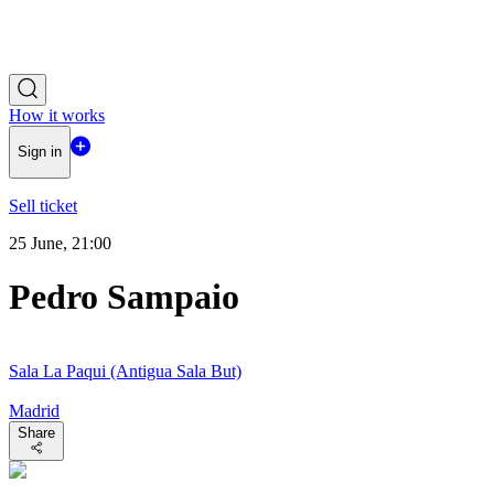
How it works
Sign in
Sell ticket
25 June, 21:00
Pedro Sampaio
Sala La Paqui (Antigua Sala But)
Madrid
Share