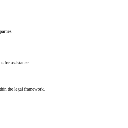
parties.
s for assistance.
ithin the legal framework.