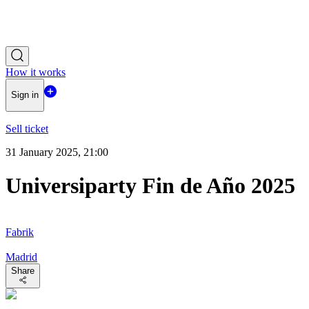
How it works
Sign in
Sell ticket
31 January 2025, 21:00
Universiparty Fin de Año 2025
Fabrik
Madrid
Share