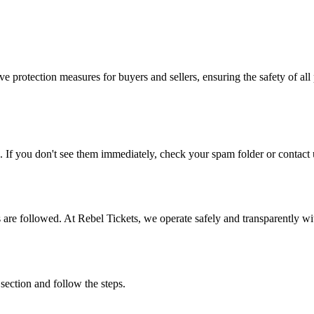
e protection measures for buyers and sellers, ensuring the safety of all 
. If you don't see them immediately, check your spam folder or contact u
ons are followed. At Rebel Tickets, we operate safely and transparently w
 section and follow the steps.