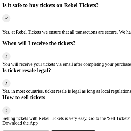
Is it safe to buy tickets on Rebel Tickets?
Yes, at Rebel Tickets we ensure that all transactions are secure. We hav
When will I receive the tickets?
You will receive your tickets via email after completing your purchase
Is ticket resale legal?
Yes, in most countries, ticket resale is legal as long as local regulati
How to sell tickets
Selling tickets with Rebel Tickets is very easy. Go to the 'Sell Tickets'
Download the App