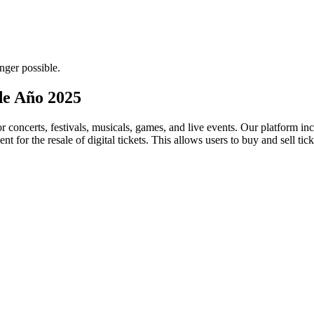
nger possible.
 de Año 2025
for concerts, festivals, musicals, games, and live events. Our platform in
nt for the resale of digital tickets. This allows users to buy and sell tic