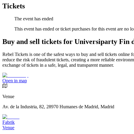
Tickets
The event has ended
This event has ended or ticket purchases for this event are no lo
Buy and sell tickets for Universiparty Fin
Rebel Tickets is one of the safest ways to buy and sell tickets online 
reduce the risk of fraudulent tickets, creating a more reliable environme
exchange of tickets in a safe, legal, and transparent manner.
Open in map
Venue
Av. de la Industria, 82, 28970 Humanes de Madrid, Madrid
Fabrik
Venue