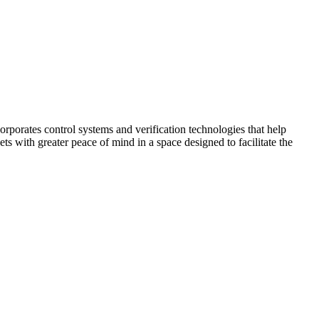
corporates control systems and verification technologies that help
kets with greater peace of mind in a space designed to facilitate the