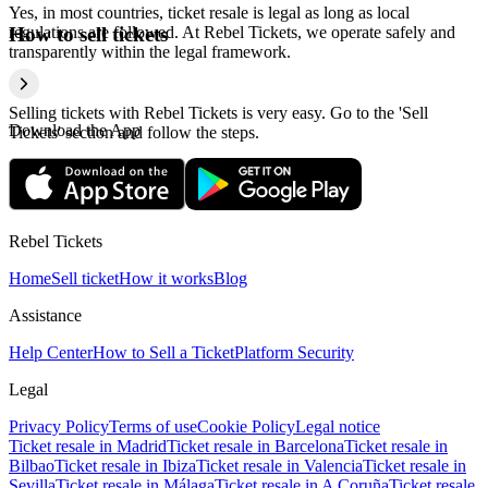
Yes, in most countries, ticket resale is legal as long as local
regulations are followed. At Rebel Tickets, we operate safely and
How to sell tickets
transparently within the legal framework.
Selling tickets with Rebel Tickets is very easy. Go to the 'Sell
Download the App
Tickets' section and follow the steps.
Rebel Tickets
Home
Sell ticket
How it works
Blog
Assistance
Help Center
How to Sell a Ticket
Platform Security
Legal
Privacy Policy
Terms of use
Cookie Policy
Legal notice
Ticket resale in Madrid
Ticket resale in Barcelona
Ticket resale in
Bilbao
Ticket resale in Ibiza
Ticket resale in Valencia
Ticket resale in
Sevilla
Ticket resale in Málaga
Ticket resale in A Coruña
Ticket resale