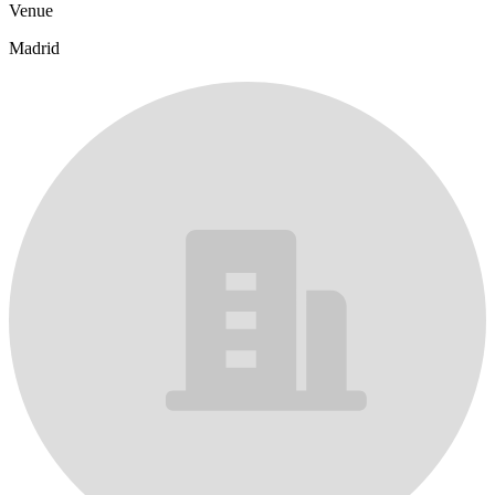
Venue
Madrid