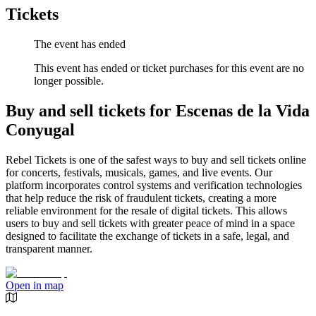
Tickets
The event has ended
This event has ended or ticket purchases for this event are no
longer possible.
Buy and sell tickets for Escenas de la Vida
Conyugal
Rebel Tickets is one of the safest ways to buy and sell tickets online
for concerts, festivals, musicals, games, and live events. Our
platform incorporates control systems and verification technologies
that help reduce the risk of fraudulent tickets, creating a more
reliable environment for the resale of digital tickets. This allows
users to buy and sell tickets with greater peace of mind in a space
designed to facilitate the exchange of tickets in a safe, legal, and
transparent manner.
Open in map