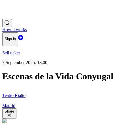
How it works
Sign in
Sell ticket
7 September 2025, 18:00
Escenas de la Vida Conyugal
Teatro Rialto
Madrid
Share