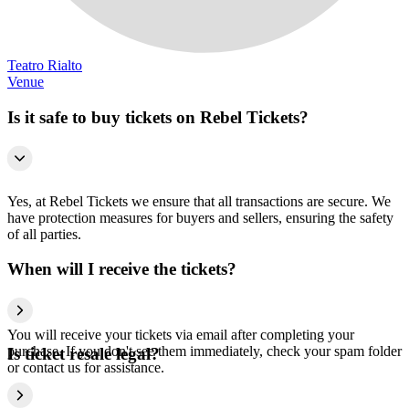
Teatro Rialto
Venue
Is it safe to buy tickets on Rebel Tickets?
Yes, at Rebel Tickets we ensure that all transactions are secure. We
have protection measures for buyers and sellers, ensuring the safety
of all parties.
When will I receive the tickets?
You will receive your tickets via email after completing your
purchase. If you don't see them immediately, check your spam folder
Is ticket resale legal?
or contact us for assistance.