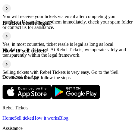
You will receive your tickets via email after completing your
purchase. If you don't see them immediately, check your spam folder
Is ticket resale legal?
or contact us for assistance.
Yes, in most countries, ticket resale is legal as long as local
regulations are followed. At Rebel Tickets, we operate safely and
How to sell tickets
transparently within the legal framework.
Selling tickets with Rebel Tickets is very easy. Go to the 'Sell
Download the App
Tickets' section and follow the steps.
Rebel Tickets
Home
Sell ticket
How it works
Blog
Assistance