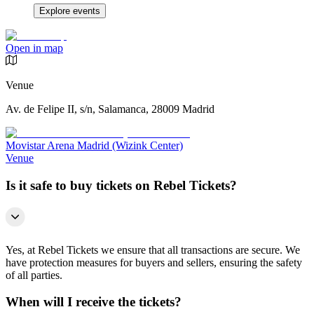
Explore events
Open in map
Venue
Av. de Felipe II, s/n, Salamanca, 28009 Madrid
Movistar Arena Madrid (Wizink Center)
Venue
Is it safe to buy tickets on Rebel Tickets?
Yes, at Rebel Tickets we ensure that all transactions are secure. We
have protection measures for buyers and sellers, ensuring the safety
of all parties.
When will I receive the tickets?