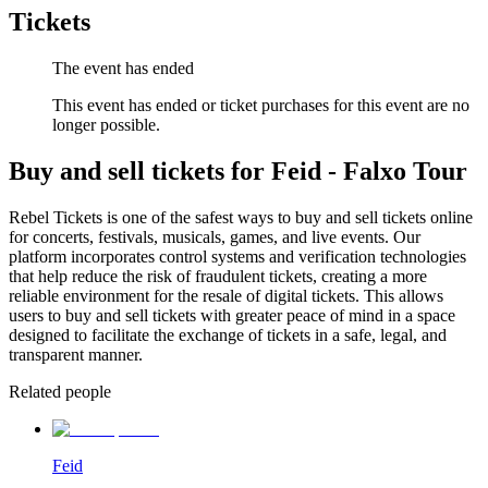
Tickets
The event has ended
This event has ended or ticket purchases for this event are no
longer possible.
Buy and sell tickets for Feid - Falxo Tour
Rebel Tickets is one of the safest ways to buy and sell tickets online
for concerts, festivals, musicals, games, and live events. Our
platform incorporates control systems and verification technologies
that help reduce the risk of fraudulent tickets, creating a more
reliable environment for the resale of digital tickets. This allows
users to buy and sell tickets with greater peace of mind in a space
designed to facilitate the exchange of tickets in a safe, legal, and
transparent manner.
Related people
Feid