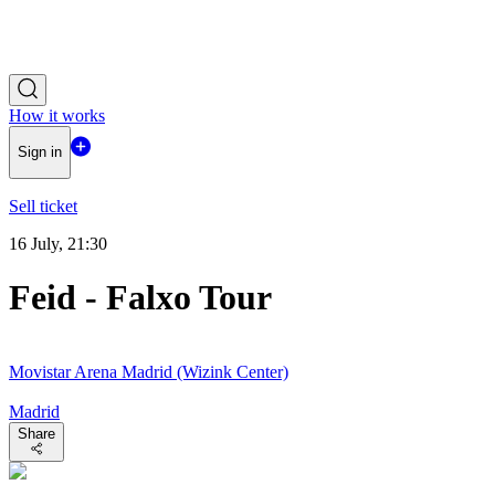
How it works
Sign in
Sell ticket
16 July, 21:30
Feid - Falxo Tour
Movistar Arena Madrid (Wizink Center)
Madrid
Share