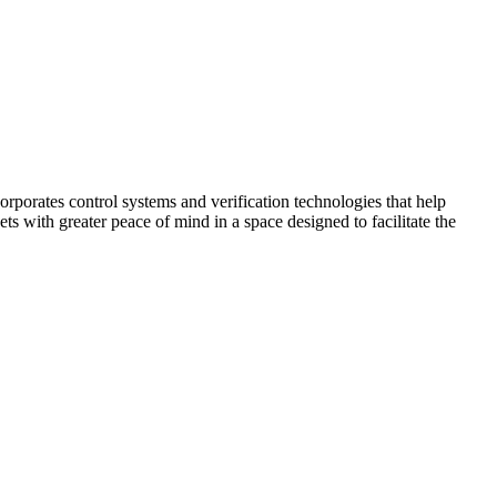
corporates control systems and verification technologies that help
kets with greater peace of mind in a space designed to facilitate the