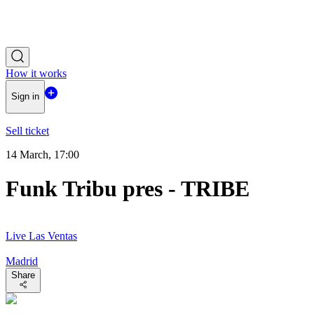
How it works
Sign in
Sell ticket
14 March, 17:00
Funk Tribu pres - TRIBE
Live Las Ventas
Madrid
Share