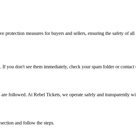
e protection measures for buyers and sellers, ensuring the safety of all 
. If you don't see them immediately, check your spam folder or contact u
ons are followed. At Rebel Tickets, we operate safely and transparently w
 section and follow the steps.