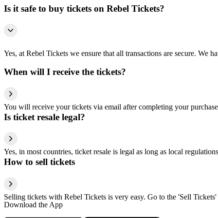
Is it safe to buy tickets on Rebel Tickets?
Yes, at Rebel Tickets we ensure that all transactions are secure. We hav
When will I receive the tickets?
You will receive your tickets via email after completing your purchase
Is ticket resale legal?
Yes, in most countries, ticket resale is legal as long as local regulati
How to sell tickets
Selling tickets with Rebel Tickets is very easy. Go to the 'Sell Tickets'
Download the App