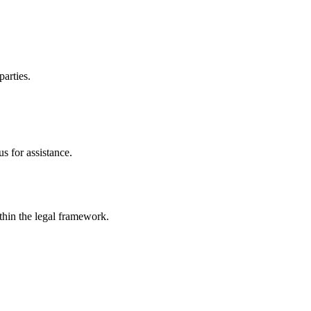
parties.
s for assistance.
ithin the legal framework.