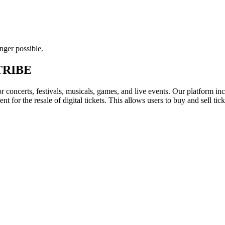
nger possible.
- TRIBE
for concerts, festivals, musicals, games, and live events. Our platform in
nt for the resale of digital tickets. This allows users to buy and sell tic