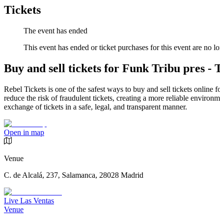
Tickets
The event has ended
This event has ended or ticket purchases for this event are no lo
Buy and sell tickets for Funk Tribu pres 
Rebel Tickets is one of the safest ways to buy and sell tickets online 
reduce the risk of fraudulent tickets, creating a more reliable environme
exchange of tickets in a safe, legal, and transparent manner.
Open in map
Venue
C. de Alcalá, 237, Salamanca, 28028 Madrid
Live Las Ventas
Venue