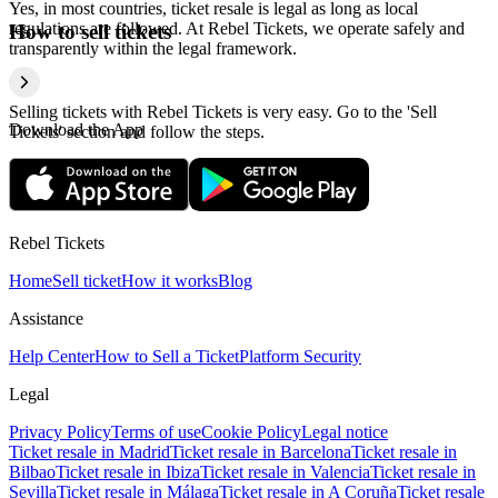
Yes, in most countries, ticket resale is legal as long as local
regulations are followed. At Rebel Tickets, we operate safely and
How to sell tickets
transparently within the legal framework.
Selling tickets with Rebel Tickets is very easy. Go to the 'Sell
Download the App
Tickets' section and follow the steps.
Rebel Tickets
Home
Sell ticket
How it works
Blog
Assistance
Help Center
How to Sell a Ticket
Platform Security
Legal
Privacy Policy
Terms of use
Cookie Policy
Legal notice
Ticket resale in Madrid
Ticket resale in Barcelona
Ticket resale in
Bilbao
Ticket resale in Ibiza
Ticket resale in Valencia
Ticket resale in
Sevilla
Ticket resale in Málaga
Ticket resale in A Coruña
Ticket resale