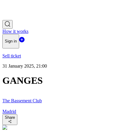
How it works
Sign in
Sell ticket
31 January 2025, 21:00
GANGES
The Bassement Club
Madrid
Share