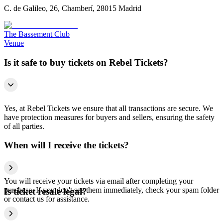
C. de Galileo, 26, Chamberí, 28015 Madrid
The Bassement Club
Venue
Is it safe to buy tickets on Rebel Tickets?
Yes, at Rebel Tickets we ensure that all transactions are secure. We
have protection measures for buyers and sellers, ensuring the safety
of all parties.
When will I receive the tickets?
You will receive your tickets via email after completing your
purchase. If you don't see them immediately, check your spam folder
Is ticket resale legal?
or contact us for assistance.