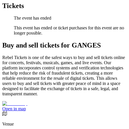
Tickets
The event has ended
This event has ended or ticket purchases for this event are no
longer possible.
Buy and sell tickets for GANGES
Rebel Tickets is one of the safest ways to buy and sell tickets online
for concerts, festivals, musicals, games, and live events. Our
platform incorporates control systems and verification technologies
that help reduce the risk of fraudulent tickets, creating a more
reliable environment for the resale of digital tickets. This allows
users to buy and sell tickets with greater peace of mind in a space
designed to facilitate the exchange of tickets in a safe, legal, and
transparent manner.
Open in map
Venue