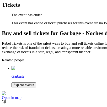
Tickets
The event has ended
This event has ended or ticket purchases for this event are no lo
Buy and sell tickets for Garbage - Noches 
Rebel Tickets is one of the safest ways to buy and sell tickets online 
reduce the risk of fraudulent tickets, creating a more reliable environme
exchange of tickets in a safe, legal, and transparent manner.
Related people
Garbage
Explore events
Open in map