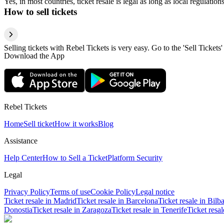
Yes, in most countries, ticket resale is legal as long as local regulati
How to sell tickets
Selling tickets with Rebel Tickets is very easy. Go to the 'Sell Tickets'
Download the App
Rebel Tickets
Home
Sell ticket
How it works
Blog
Assistance
Help Center
How to Sell a Ticket
Platform Security
Legal
Privacy Policy
Terms of use
Cookie Policy
Legal notice
Ticket resale in Madrid
Ticket resale in Barcelona
Ticket resale in Bilb
Donostia
Ticket resale in Zaragoza
Ticket resale in Tenerife
Ticket resa