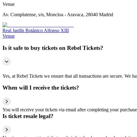
Venue
Av. Complutense, s/n, Moncloa - Aravaca, 28040 Madrid
Real Jardín Botánico Alfonso XIII
Venue
Is it safe to buy tickets on Rebel Tickets?
Yes, at Rebel Tickets we ensure that all transactions are secure. We hav
When will I receive the tickets?
You will receive your tickets via email after completing your purchase
Is ticket resale legal?