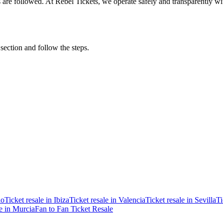
ons are followed. At Rebel Tickets, we operate safely and transparently w
 section and follow the steps.
ao
Ticket resale in Ibiza
Ticket resale in Valencia
Ticket resale in Sevilla
Ti
le in Murcia
Fan to Fan Ticket Resale