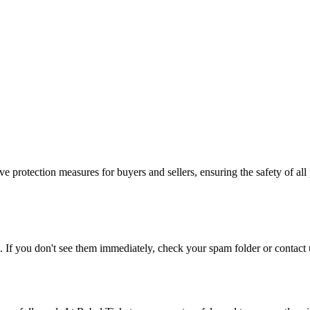
e protection measures for buyers and sellers, ensuring the safety of all 
. If you don't see them immediately, check your spam folder or contact u