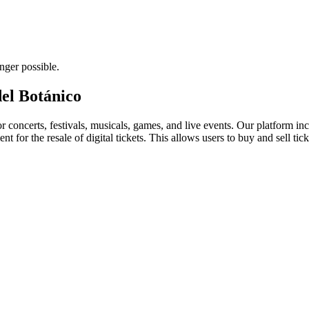
nger possible.
del Botánico
for concerts, festivals, musicals, games, and live events. Our platform in
nt for the resale of digital tickets. This allows users to buy and sell tic