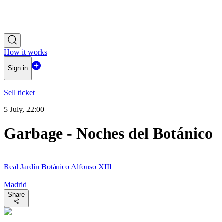
How it works
Sign in
Sell ticket
5 July, 22:00
Garbage - Noches del Botánico
Real Jardín Botánico Alfonso XIII
Madrid
Share