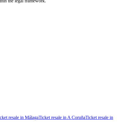
ithin the legal framework.
cket resale in Málaga
Ticket resale in A Coruña
Ticket resale in