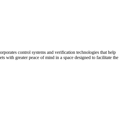
corporates control systems and verification technologies that help
kets with greater peace of mind in a space designed to facilitate the