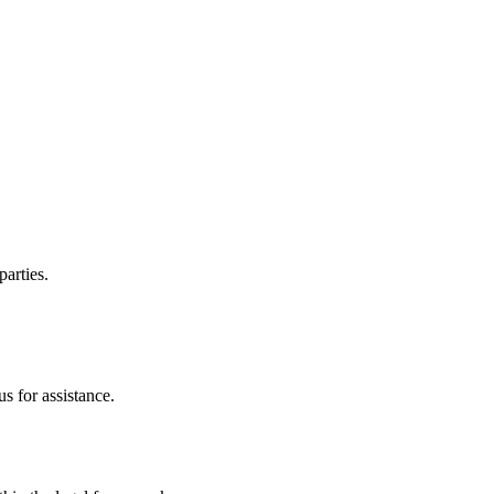
parties.
s for assistance.