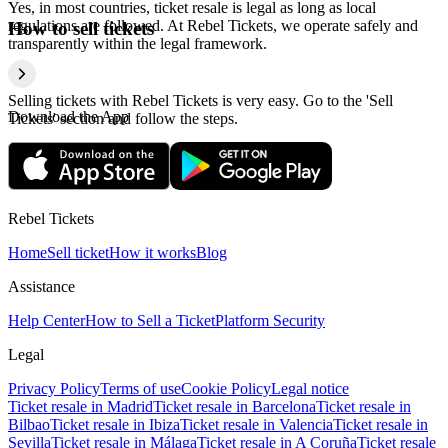
Yes, in most countries, ticket resale is legal as long as local
regulations are followed. At Rebel Tickets, we operate safely and
How to sell tickets
transparently within the legal framework.
Selling tickets with Rebel Tickets is very easy. Go to the 'Sell
Download the App
Tickets' section and follow the steps.
Rebel Tickets
Home
Sell ticket
How it works
Blog
Assistance
Help Center
How to Sell a Ticket
Platform Security
Legal
Privacy Policy
Terms of use
Cookie Policy
Legal notice
Ticket resale in Madrid
Ticket resale in Barcelona
Ticket resale in
Bilbao
Ticket resale in Ibiza
Ticket resale in Valencia
Ticket resale in
Sevilla
Ticket resale in Málaga
Ticket resale in A Coruña
Ticket resale