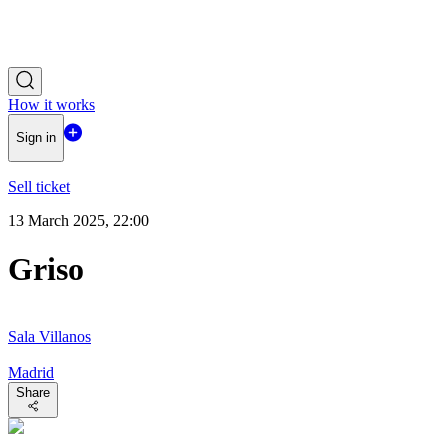
How it works
Sign in
Sell ticket
13 March 2025, 22:00
Griso
Sala Villanos
Madrid
Share