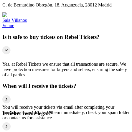
C. de Bernardino Obregón, 18, Arganzuela, 28012 Madrid
Sala Villanos
Venue
Is it safe to buy tickets on Rebel Tickets?
Yes, at Rebel Tickets we ensure that all transactions are secure. We
have protection measures for buyers and sellers, ensuring the safety
of all parties.
When will I receive the tickets?
You will receive your tickets via email after completing your
purchase. If you don't see them immediately, check your spam folder
Is ticket resale legal?
or contact us for assistance.