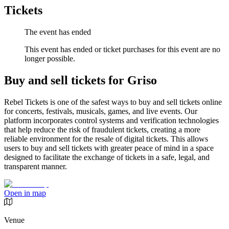
Tickets
The event has ended
This event has ended or ticket purchases for this event are no
longer possible.
Buy and sell tickets for Griso
Rebel Tickets is one of the safest ways to buy and sell tickets online
for concerts, festivals, musicals, games, and live events. Our
platform incorporates control systems and verification technologies
that help reduce the risk of fraudulent tickets, creating a more
reliable environment for the resale of digital tickets. This allows
users to buy and sell tickets with greater peace of mind in a space
designed to facilitate the exchange of tickets in a safe, legal, and
transparent manner.
Open in map
Venue