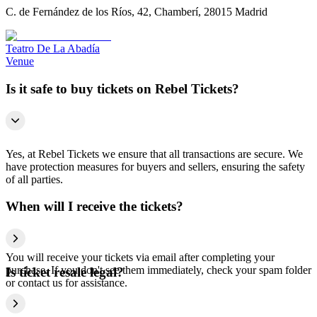
C. de Fernández de los Ríos, 42, Chamberí, 28015 Madrid
Teatro De La Abadía
Venue
Is it safe to buy tickets on Rebel Tickets?
Yes, at Rebel Tickets we ensure that all transactions are secure. We
have protection measures for buyers and sellers, ensuring the safety
of all parties.
When will I receive the tickets?
You will receive your tickets via email after completing your
purchase. If you don't see them immediately, check your spam folder
Is ticket resale legal?
or contact us for assistance.