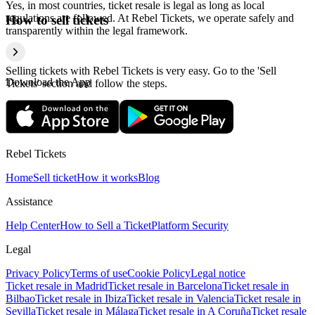
Yes, in most countries, ticket resale is legal as long as local
regulations are followed. At Rebel Tickets, we operate safely and
How to sell tickets
transparently within the legal framework.
Selling tickets with Rebel Tickets is very easy. Go to the 'Sell
Download the App
Tickets' section and follow the steps.
Rebel Tickets
Home
Sell ticket
How it works
Blog
Assistance
Help Center
How to Sell a Ticket
Platform Security
Legal
Privacy Policy
Terms of use
Cookie Policy
Legal notice
Ticket resale in Madrid
Ticket resale in Barcelona
Ticket resale in
Bilbao
Ticket resale in Ibiza
Ticket resale in Valencia
Ticket resale in
Sevilla
Ticket resale in Málaga
Ticket resale in A Coruña
Ticket resale