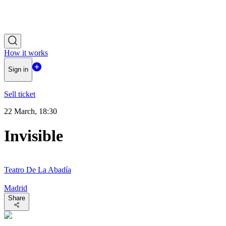
How it works
Sign in
Sell ticket
22 March, 18:30
Invisible
Teatro De La Abadía
Madrid
Share