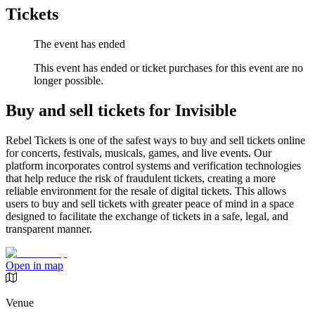
Tickets
The event has ended
This event has ended or ticket purchases for this event are no
longer possible.
Buy and sell tickets for Invisible
Rebel Tickets is one of the safest ways to buy and sell tickets online
for concerts, festivals, musicals, games, and live events. Our
platform incorporates control systems and verification technologies
that help reduce the risk of fraudulent tickets, creating a more
reliable environment for the resale of digital tickets. This allows
users to buy and sell tickets with greater peace of mind in a space
designed to facilitate the exchange of tickets in a safe, legal, and
transparent manner.
Open in map
Venue