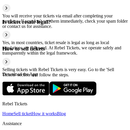
You will receive your tickets via email after completing your
purchase. If you don't see them immediately, check your spam folder
Is ticket resale legal?
or contact us for assistance.
Yes, in most countries, ticket resale is legal as long as local
regulations are followed. At Rebel Tickets, we operate safely and
How to sell tickets
transparently within the legal framework.
Selling tickets with Rebel Tickets is very easy. Go to the 'Sell
Download the App
Tickets' section and follow the steps.
Rebel Tickets
Home
Sell ticket
How it works
Blog
Assistance