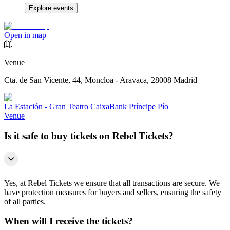
Explore events
Open in map
Venue
Cta. de San Vicente, 44, Moncloa - Aravaca, 28008 Madrid
La Estación - Gran Teatro CaixaBank Príncipe Pío
Venue
Is it safe to buy tickets on Rebel Tickets?
Yes, at Rebel Tickets we ensure that all transactions are secure. We
have protection measures for buyers and sellers, ensuring the safety
of all parties.
When will I receive the tickets?