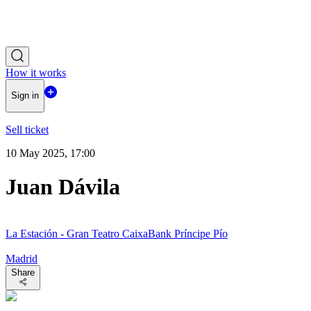
How it works
Sign in
Sell ticket
10 May 2025, 17:00
Juan Dávila
La Estación - Gran Teatro CaixaBank Príncipe Pío
Madrid
Share