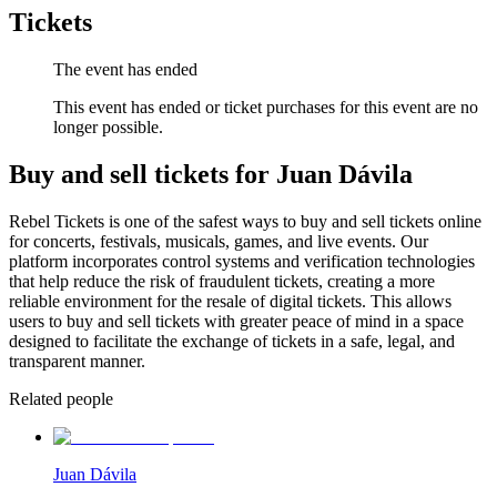
Tickets
The event has ended
This event has ended or ticket purchases for this event are no
longer possible.
Buy and sell tickets for Juan Dávila
Rebel Tickets is one of the safest ways to buy and sell tickets online
for concerts, festivals, musicals, games, and live events. Our
platform incorporates control systems and verification technologies
that help reduce the risk of fraudulent tickets, creating a more
reliable environment for the resale of digital tickets. This allows
users to buy and sell tickets with greater peace of mind in a space
designed to facilitate the exchange of tickets in a safe, legal, and
transparent manner.
Related people
Juan Dávila