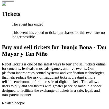
Tickets
The event has ended
This event has ended or ticket purchases for this event are no
longer possible.
Buy and sell tickets for Juanjo Bona - Tan
Mayor y Tan Niño
Rebel Tickets is one of the safest ways to buy and sell tickets online
for concerts, festivals, musicals, games, and live events. Our
platform incorporates control systems and verification technologies
that help reduce the risk of fraudulent tickets, creating a more
reliable environment for the resale of digital tickets. This allows
users to buy and sell tickets with greater peace of mind in a space
designed to facilitate the exchange of tickets in a safe, legal, and
transparent manner.
Related people