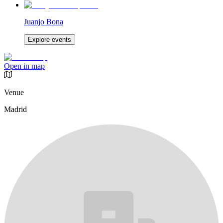
Juanjo Bona
Explore events
Open in map
Venue
Madrid