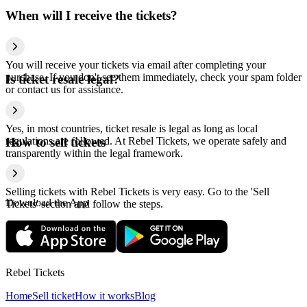
When will I receive the tickets?
You will receive your tickets via email after completing your
purchase. If you don't see them immediately, check your spam folder
Is ticket resale legal?
or contact us for assistance.
Yes, in most countries, ticket resale is legal as long as local
regulations are followed. At Rebel Tickets, we operate safely and
How to sell tickets
transparently within the legal framework.
Selling tickets with Rebel Tickets is very easy. Go to the 'Sell
Download the App
Tickets' section and follow the steps.
Rebel Tickets
Home
Sell ticket
How it works
Blog