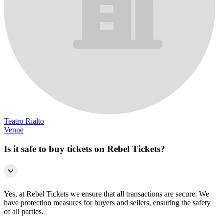
Teatro Rialto
Venue
Is it safe to buy tickets on Rebel Tickets?
Yes, at Rebel Tickets we ensure that all transactions are secure. We
have protection measures for buyers and sellers, ensuring the safety
of all parties.