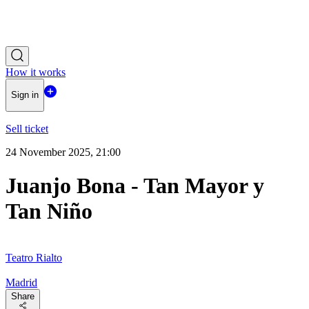
How it works
Sign in
Sell ticket
24 November 2025, 21:00
Juanjo Bona - Tan Mayor y
Tan Niño
Teatro Rialto
Madrid
Share