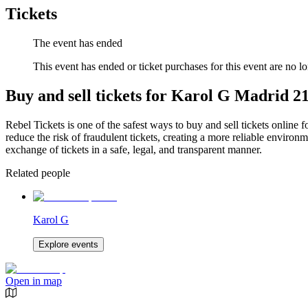
Tickets
The event has ended
This event has ended or ticket purchases for this event are no lo
Buy and sell tickets for Karol G Madrid 21
Rebel Tickets is one of the safest ways to buy and sell tickets online 
reduce the risk of fraudulent tickets, creating a more reliable environme
exchange of tickets in a safe, legal, and transparent manner.
Related people
Karol G
Explore events
Open in map