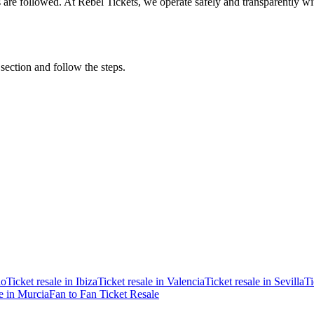
ons are followed. At Rebel Tickets, we operate safely and transparently w
 section and follow the steps.
ao
Ticket resale in Ibiza
Ticket resale in Valencia
Ticket resale in Sevilla
Ti
le in Murcia
Fan to Fan Ticket Resale