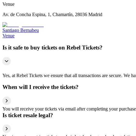
Venue
Av. de Concha Espina, 1, Chamartín, 28036 Madrid
Santiago Bernabeu
Venue
Is it safe to buy tickets on Rebel Tickets?
Yes, at Rebel Tickets we ensure that all transactions are secure. We hav
When will I receive the tickets?
You will receive your tickets via email after completing your purchase
Is ticket resale legal?