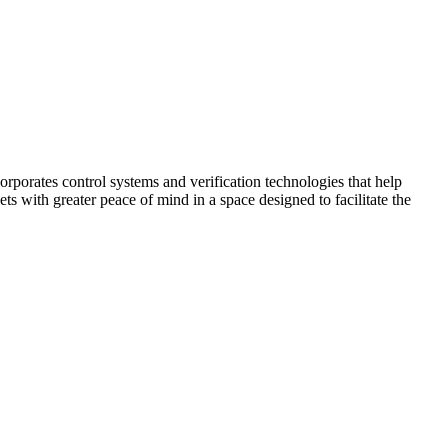
corporates control systems and verification technologies that help
kets with greater peace of mind in a space designed to facilitate the