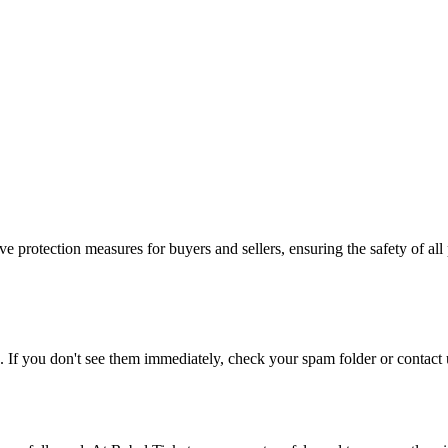
e protection measures for buyers and sellers, ensuring the safety of all 
. If you don't see them immediately, check your spam folder or contact u