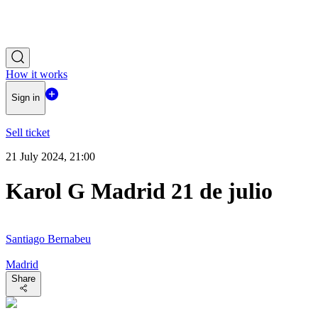
How it works
Sign in
Sell ticket
21 July 2024, 21:00
Karol G Madrid 21 de julio
Santiago Bernabeu
Madrid
Share