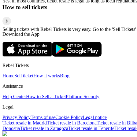
Yes, in most countries, ticket resale is legal as long as local regulati
How to sell tickets
Selling tickets with Rebel Tickets is very easy. Go to the 'Sell Tickets'
Download the App
Rebel Tickets
Home
Sell ticket
How it works
Blog
Assistance
Help Center
How to Sell a Ticket
Platform Security
Legal
Privacy Policy
Terms of use
Cookie Policy
Legal notice
Ticket resale in Madrid
Ticket resale in Barcelona
Ticket resale in Bilb
Donostia
Ticket resale in Zaragoza
Ticket resale in Tenerife
Ticket resa