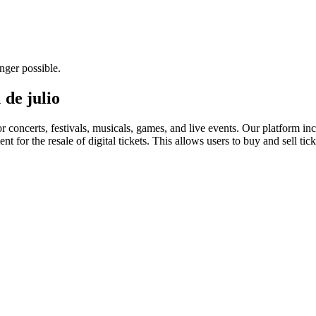
nger possible.
 de julio
for concerts, festivals, musicals, games, and live events. Our platform in
nt for the resale of digital tickets. This allows users to buy and sell tic