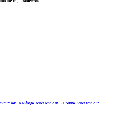
ithin the legal framework.
cket resale in Málaga
Ticket resale in A Coruña
Ticket resale in