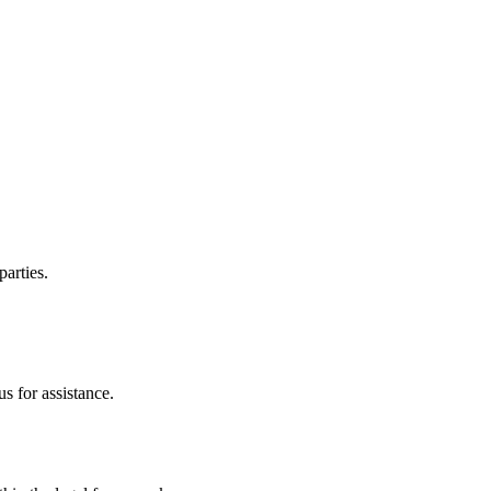
parties.
s for assistance.