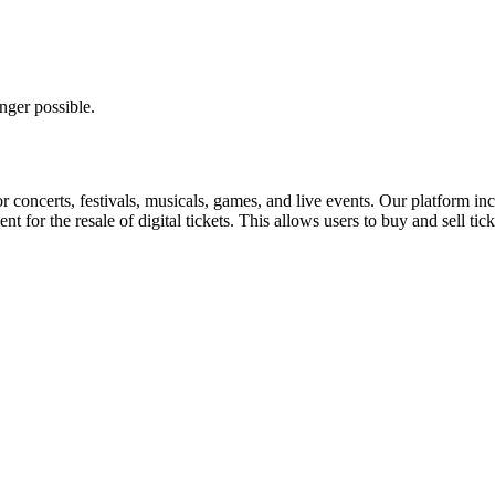
nger possible.
for concerts, festivals, musicals, games, and live events. Our platform in
nt for the resale of digital tickets. This allows users to buy and sell tic