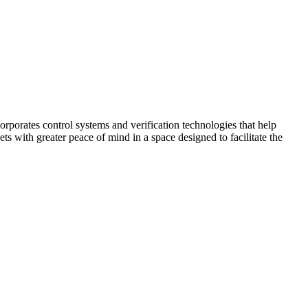
corporates control systems and verification technologies that help
kets with greater peace of mind in a space designed to facilitate the