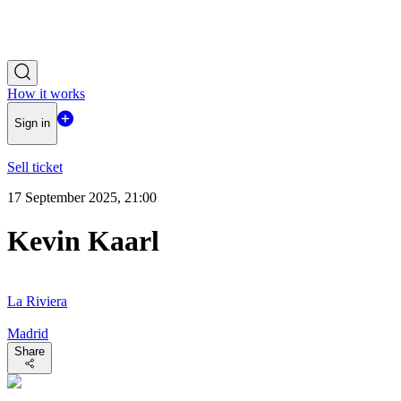
How it works
Sign in
Sell ticket
17 September 2025, 21:00
Kevin Kaarl
La Riviera
Madrid
Share