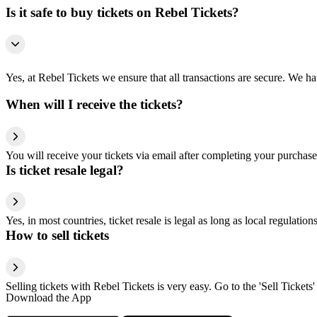
Is it safe to buy tickets on Rebel Tickets?
Yes, at Rebel Tickets we ensure that all transactions are secure. We hav
When will I receive the tickets?
You will receive your tickets via email after completing your purchase
Is ticket resale legal?
Yes, in most countries, ticket resale is legal as long as local regulati
How to sell tickets
Selling tickets with Rebel Tickets is very easy. Go to the 'Sell Tickets'
Download the App