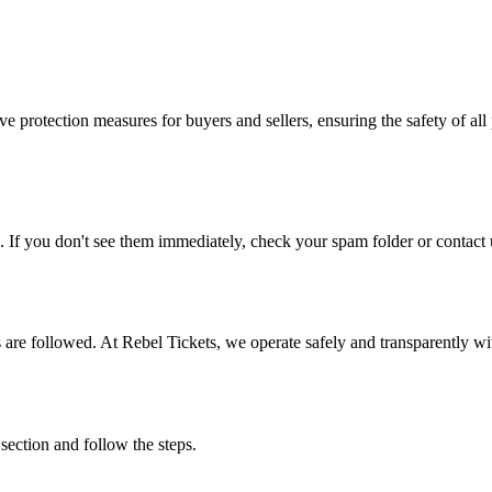
e protection measures for buyers and sellers, ensuring the safety of all 
. If you don't see them immediately, check your spam folder or contact u
ons are followed. At Rebel Tickets, we operate safely and transparently w
 section and follow the steps.