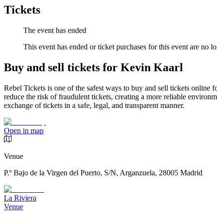
Tickets
The event has ended
This event has ended or ticket purchases for this event are no lo
Buy and sell tickets for Kevin Kaarl
Rebel Tickets is one of the safest ways to buy and sell tickets online 
reduce the risk of fraudulent tickets, creating a more reliable environme
exchange of tickets in a safe, legal, and transparent manner.
Open in map
Venue
P.º Bajo de la Virgen del Puerto, S/N, Arganzuela, 28005 Madrid
La Riviera
Venue