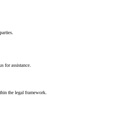
parties.
s for assistance.
ithin the legal framework.