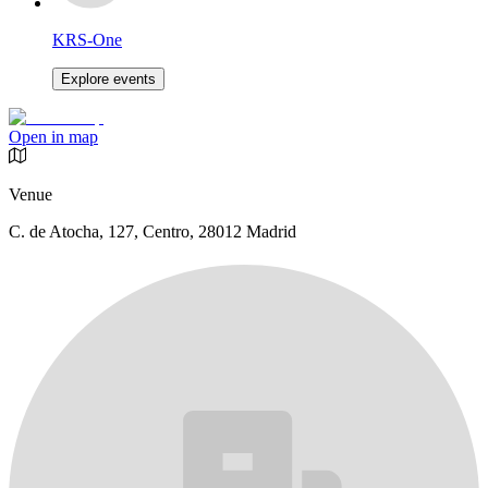
KRS-One
Explore events
Open in map
Venue
C. de Atocha, 127, Centro, 28012 Madrid