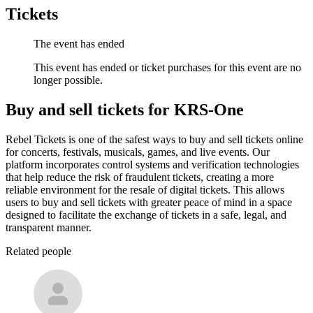
Tickets
The event has ended
This event has ended or ticket purchases for this event are no
longer possible.
Buy and sell tickets for KRS-One
Rebel Tickets is one of the safest ways to buy and sell tickets online
for concerts, festivals, musicals, games, and live events. Our
platform incorporates control systems and verification technologies
that help reduce the risk of fraudulent tickets, creating a more
reliable environment for the resale of digital tickets. This allows
users to buy and sell tickets with greater peace of mind in a space
designed to facilitate the exchange of tickets in a safe, legal, and
transparent manner.
Related people