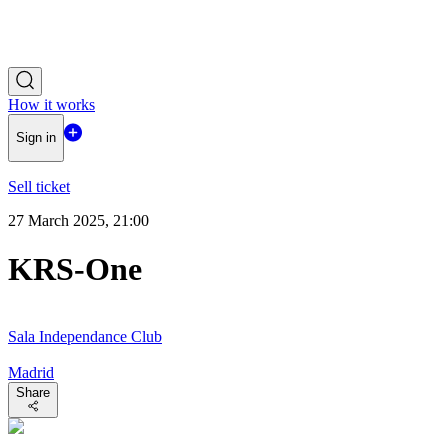
How it works
Sign in
Sell ticket
27 March 2025, 21:00
KRS-One
Sala Independance Club
Madrid
Share