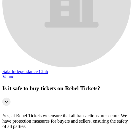
Sala Independance Club
Venue
Is it safe to buy tickets on Rebel Tickets?
Yes, at Rebel Tickets we ensure that all transactions are secure. We
have protection measures for buyers and sellers, ensuring the safety
of all parties.