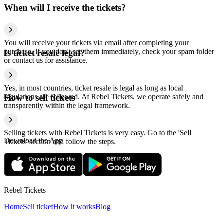
When will I receive the tickets?
You will receive your tickets via email after completing your
purchase. If you don't see them immediately, check your spam folder
Is ticket resale legal?
or contact us for assistance.
Yes, in most countries, ticket resale is legal as long as local
regulations are followed. At Rebel Tickets, we operate safely and
How to sell tickets
transparently within the legal framework.
Selling tickets with Rebel Tickets is very easy. Go to the 'Sell
Download the App
Tickets' section and follow the steps.
Rebel Tickets
Home
Sell ticket
How it works
Blog