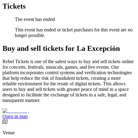
Tickets
The event has ended
This event has ended or ticket purchases for this event are no
longer possible.
Buy and sell tickets for La Excepción
Rebel Tickets is one of the safest ways to buy and sell tickets online
for concerts, festivals, musicals, games, and live events. Our
platform incorporates control systems and verification technologies
that help reduce the risk of fraudulent tickets, creating a more
reliable environment for the resale of digital tickets. This allows
users to buy and sell tickets with greater peace of mind in a space
designed to facilitate the exchange of tickets in a safe, legal, and
transparent manner.
Open in map
Venue