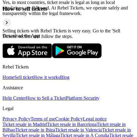
Yes, in most countries, ticket resale is legal as long as local
regulations are followed. At Rebel Tickets, we operate safely and
How to sell tickets
transparently within the legal framework.
Selling tickets with Rebel Tickets is very easy. Go to the 'Sell
Download the App
Tickets' section and follow the steps.
Rebel Tickets
Home
Sell ticket
How it works
Blog
Assistance
Help Center
How to Sell a Ticket
Platform Security
Legal
Privacy Policy
Terms of use
Cookie Policy
Legal notice
Ticket resale in Madrid
Ticket resale in Barcelona
Ticket resale in
Bilbao
Ticket resale in Ibiza
Ticket resale in Valencia
Ticket resale in
Sevilla
Ticket resale in Málaga
Ticket resale in A Coruña
Ticket resale