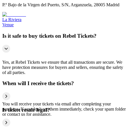
P.º Bajo de la Virgen del Puerto, S/N, Arganzuela, 28005 Madrid
La Riviera
Venue
Is it safe to buy tickets on Rebel Tickets?
Yes, at Rebel Tickets we ensure that all transactions are secure. We
have protection measures for buyers and sellers, ensuring the safety
of all parties.
When will I receive the tickets?
You will receive your tickets via email after completing your
purchase. If you don't see them immediately, check your spam folder
Is ticket resale legal?
or contact us for assistance.