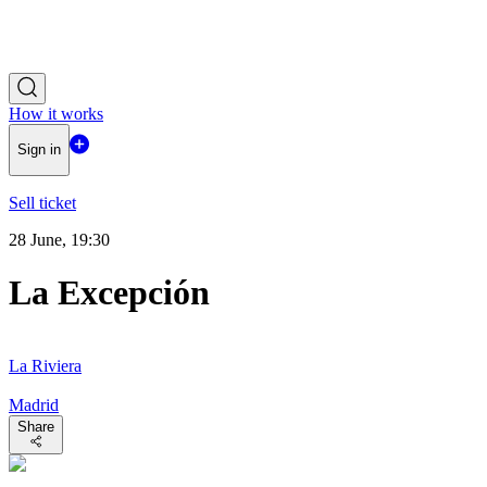
How it works
Sign in
Sell ticket
28 June, 19:30
La Excepción
La Riviera
Madrid
Share