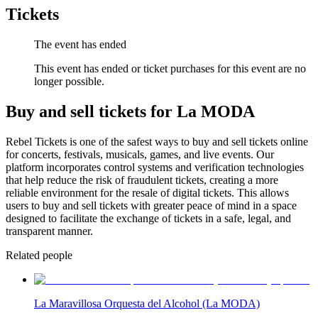
Tickets
The event has ended
This event has ended or ticket purchases for this event are no
longer possible.
Buy and sell tickets for La MODA
Rebel Tickets is one of the safest ways to buy and sell tickets online
for concerts, festivals, musicals, games, and live events. Our
platform incorporates control systems and verification technologies
that help reduce the risk of fraudulent tickets, creating a more
reliable environment for the resale of digital tickets. This allows
users to buy and sell tickets with greater peace of mind in a space
designed to facilitate the exchange of tickets in a safe, legal, and
transparent manner.
Related people
La Maravillosa Orquesta del Alcohol (La MODA)