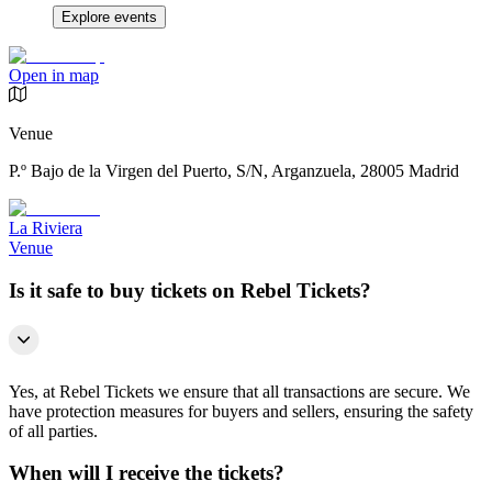
Explore events
Open in map
Venue
P.º Bajo de la Virgen del Puerto, S/N, Arganzuela, 28005 Madrid
La Riviera
Venue
Is it safe to buy tickets on Rebel Tickets?
Yes, at Rebel Tickets we ensure that all transactions are secure. We
have protection measures for buyers and sellers, ensuring the safety
of all parties.
When will I receive the tickets?