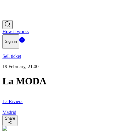
How it works
Sign in
Sell ticket
19 February, 21:00
La MODA
La Riviera
Madrid
Share