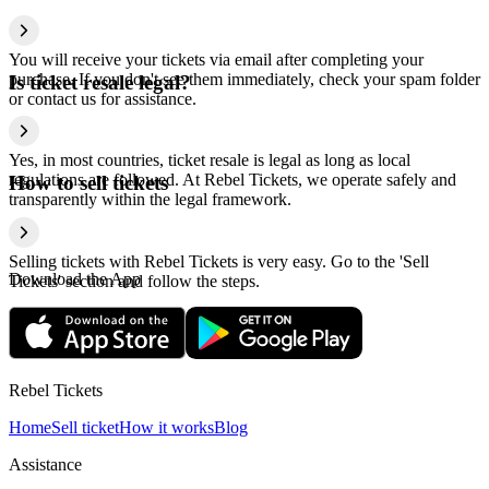
You will receive your tickets via email after completing your
purchase. If you don't see them immediately, check your spam folder
Is ticket resale legal?
or contact us for assistance.
Yes, in most countries, ticket resale is legal as long as local
regulations are followed. At Rebel Tickets, we operate safely and
How to sell tickets
transparently within the legal framework.
Selling tickets with Rebel Tickets is very easy. Go to the 'Sell
Download the App
Tickets' section and follow the steps.
Rebel Tickets
Home
Sell ticket
How it works
Blog
Assistance