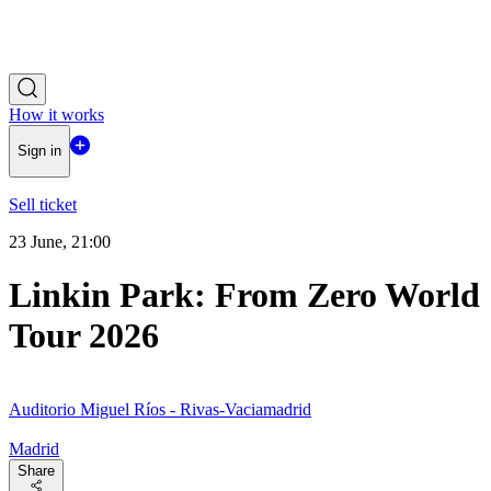
How it works
Sign in
Sell ticket
23 June, 21:00
Linkin Park: From Zero World
Tour 2026
Auditorio Miguel Ríos - Rivas-Vaciamadrid
Madrid
Share