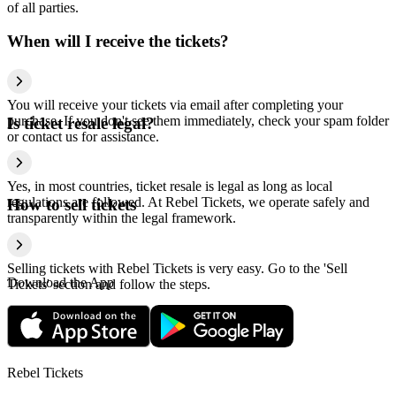
of all parties.
When will I receive the tickets?
You will receive your tickets via email after completing your
purchase. If you don't see them immediately, check your spam folder
Is ticket resale legal?
or contact us for assistance.
Yes, in most countries, ticket resale is legal as long as local
regulations are followed. At Rebel Tickets, we operate safely and
How to sell tickets
transparently within the legal framework.
Selling tickets with Rebel Tickets is very easy. Go to the 'Sell
Download the App
Tickets' section and follow the steps.
Rebel Tickets