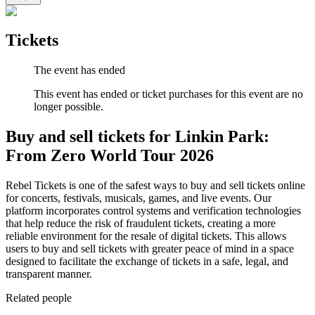
Tickets
The event has ended
This event has ended or ticket purchases for this event are no
longer possible.
Buy and sell tickets for Linkin Park:
From Zero World Tour 2026
Rebel Tickets is one of the safest ways to buy and sell tickets online
for concerts, festivals, musicals, games, and live events. Our
platform incorporates control systems and verification technologies
that help reduce the risk of fraudulent tickets, creating a more
reliable environment for the resale of digital tickets. This allows
users to buy and sell tickets with greater peace of mind in a space
designed to facilitate the exchange of tickets in a safe, legal, and
transparent manner.
Related people