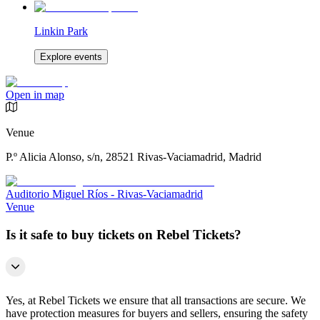
Linkin Park
Explore events
Open in map
Venue
P.º Alicia Alonso, s/n, 28521 Rivas-Vaciamadrid, Madrid
Auditorio Miguel Ríos - Rivas-Vaciamadrid
Venue
Is it safe to buy tickets on Rebel Tickets?
Yes, at Rebel Tickets we ensure that all transactions are secure. We
have protection measures for buyers and sellers, ensuring the safety